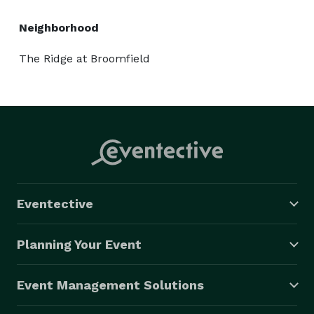
Neighborhood
The Ridge at Broomfield
Eventective
Planning Your Event
Event Management Solutions