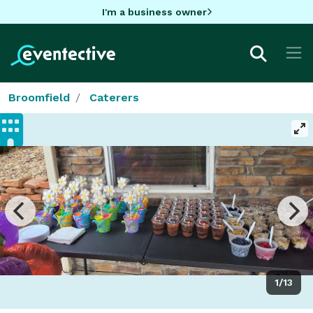
I'm a business owner
Broomfield
Caterers
1/13