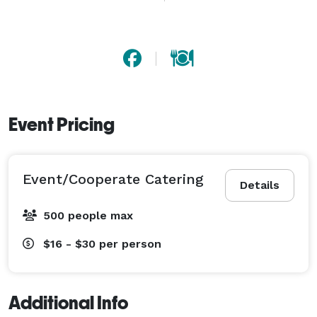
Event Pricing
Event/Cooperate Catering
Details
500 people max
$16 - $30
per person
Additional Info