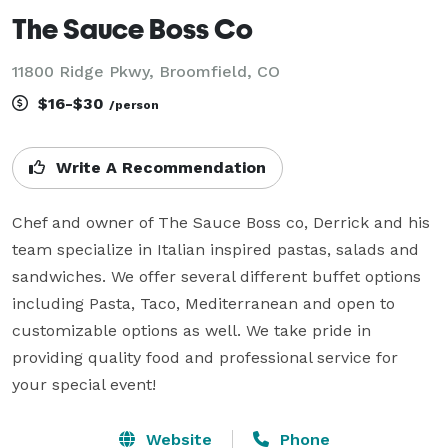
The Sauce Boss Co
11800 Ridge Pkwy, Broomfield, CO
$16-$30
/person
Write A Recommendation
Chef and owner of The Sauce Boss co, Derrick and his 
team specialize in Italian inspired pastas, salads and 
sandwiches. We offer several different buffet options 
including Pasta, Taco, Mediterranean and open to 
customizable options as well. We take pride in 
providing quality food and professional service for 
your special event!
Website
Phone