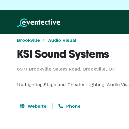
Brookville
Audio Visual
KSI Sound Systems
6971 Brookville Salem Road, Brookville, OH
Up Lighting,Stage and Theater Lighting  Audio Vis
Website
Phone