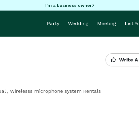
I'm a business owner
Party
Wedding
Meeting
List 
Write A
ual , Wirelesss microphone system Rentals