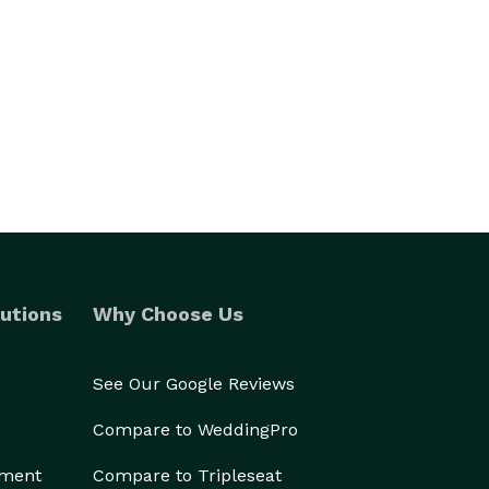
utions
Why Choose Us
See Our Google Reviews
Compare to WeddingPro
ement
Compare to Tripleseat