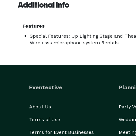
Additional Info
Features
Special Features: Up Lighting,Stage and Theat
Wirelesss microphone system Rentals
Eventective
Planni
About Us
Party 
Terms of Use
Weddin
Terms for Event Businesses
Meetin