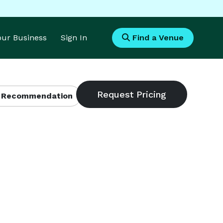
Your Business
Sign In
Find a Venue
 Recommendation