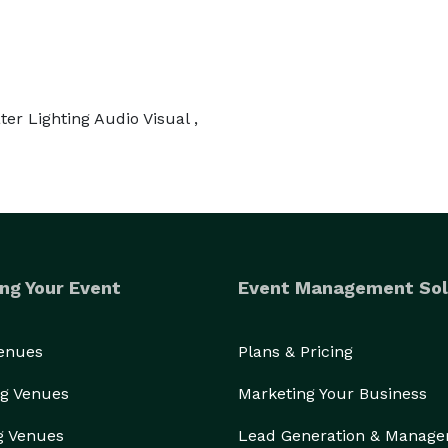
er Lighting Audio Visual ,
ng Your Event
Event Management Sol
Venues
Plans & Pricing
g Venues
Marketing Your Business
g Venues
Lead Generation & Manag