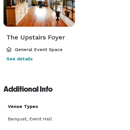
The Upstairs Foyer
General Event Space
See details
Additional Info
Venue Types
Banquet, Event Hall