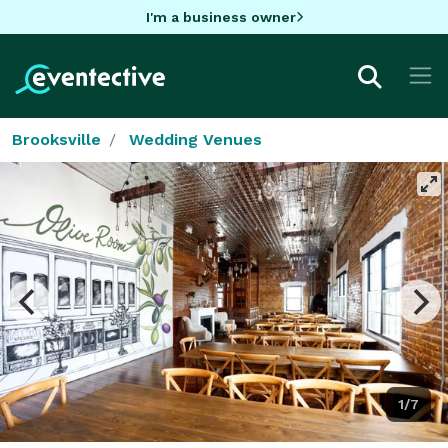
I'm a business owner
Brooksville
Wedding Venues
1/7