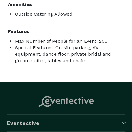
Amenities
Outside Catering Allowed
Features
Max Number of People for an Event: 200
Special Features: On-site parking, AV
equipment, dance floor, private bridal and
groom suites, tables and chairs
Eventective