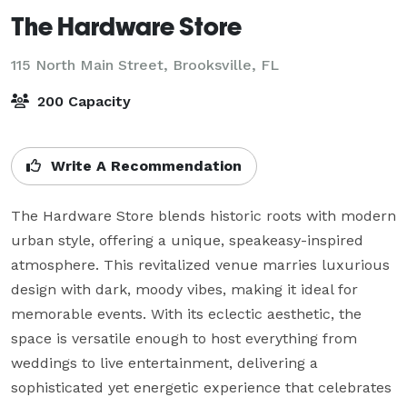
The Hardware Store
115 North Main Street,
Brooksville, FL
200 Capacity
Write A Recommendation
The Hardware Store blends historic roots with modern 
urban style, offering a unique, speakeasy-inspired 
atmosphere. This revitalized venue marries luxurious 
design with dark, moody vibes, making it ideal for 
memorable events. With its eclectic aesthetic, the 
space is versatile enough to host everything from 
weddings to live entertainment, delivering a 
sophisticated yet energetic experience that celebrates 