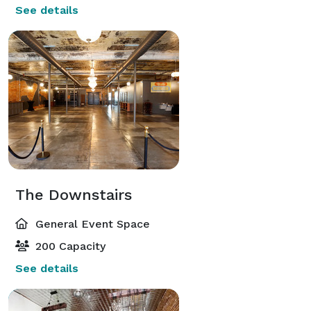
See details
The Downstairs
General Event Space
200 Capacity
See details