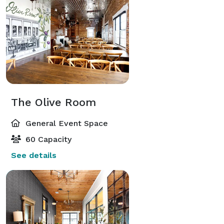
The Olive Room
General Event Space
60 Capacity
See details