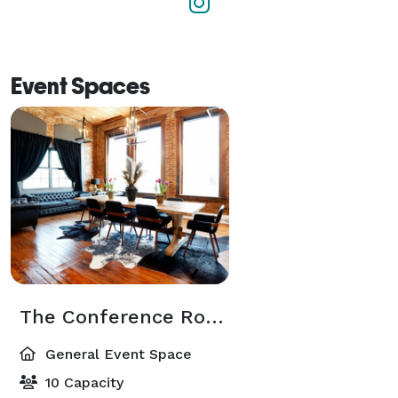
Event Spaces
The Conference Room
General Event Space
10 Capacity