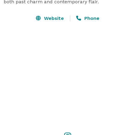
both past charm and contemporary flair.
Website
Phone