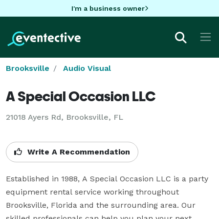
I'm a business owner
Brooksville
Audio Visual
A Special Occasion LLC
21018 Ayers Rd, Brooksville, FL
Write A Recommendation
Established in 1988, A Special Occasion LLC is a party 
equipment rental service working throughout 
Brooksville, Florida and the surrounding area. Our 
skilled professionals can help you plan your next 