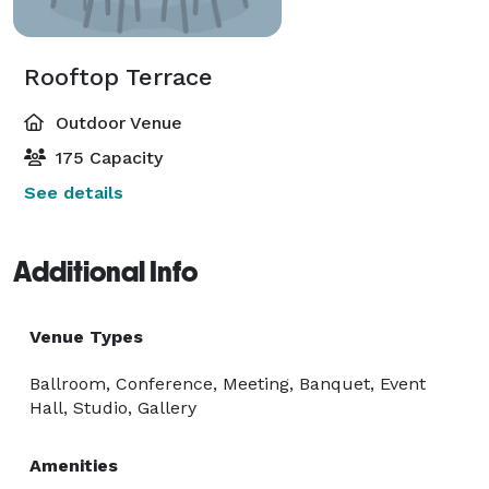
Rooftop Terrace
Outdoor Venue
175 Capacity
See details
Additional Info
Venue Types
Ballroom, Conference, Meeting, Banquet, Event
Hall, Studio, Gallery
Amenities