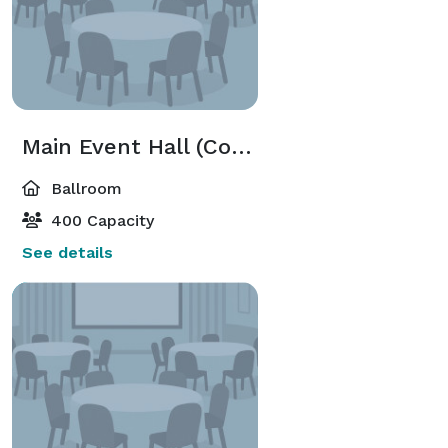
Main Event Hall (Combined Floor)
Ballroom
400 Capacity
See details