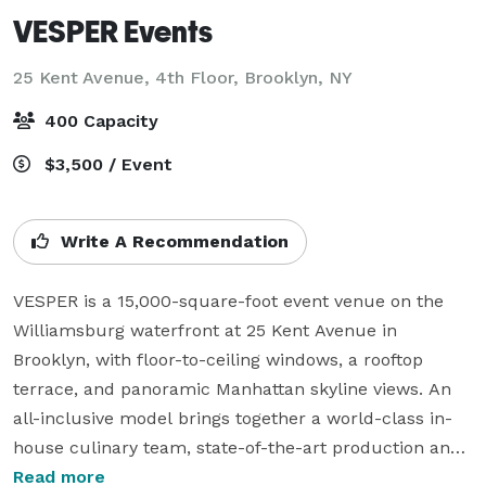
VESPER Events
25 Kent Avenue, 4th Floor,
Brooklyn, NY
400 Capacity
$3,500 / Event
Write A Recommendation
VESPER is a 15,000-square-foot event venue on the 
Williamsburg waterfront at 25 Kent Avenue in 
Brooklyn, with floor-to-ceiling windows, a rooftop 
terrace, and panoramic Manhattan skyline views. An 
all-inclusive model brings together a world-class in-
house culinary team, state-of-the-art production and 
lighting, and dedicated event planning for luxury 
Read more