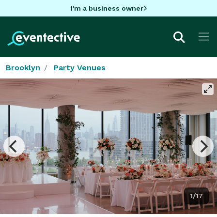
I'm a business owner
Brooklyn
Party Venues
1/17