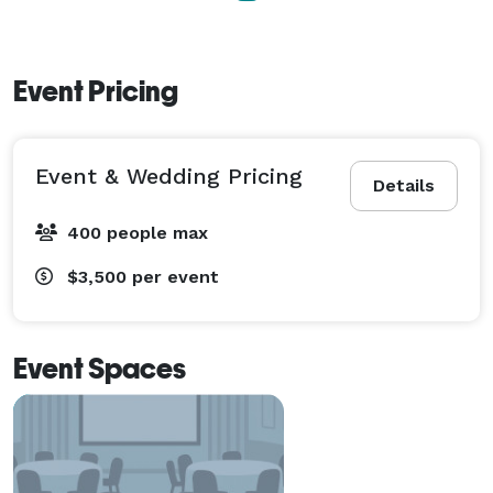
Event Pricing
Event & Wedding Pricing
Details
400 people max
$3,500
per event
Event Spaces