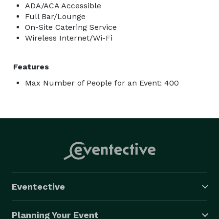
ADA/ACA Accessible
Full Bar/Lounge
On-Site Catering Service
Wireless Internet/Wi-Fi
Features
Max Number of People for an Event: 400
Eventective
Planning Your Event