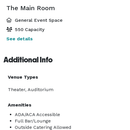
The Main Room
General Event Space
550 Capacity
See details
Additional Info
Venue Types
Theater, Auditorium
Amenities
ADA/ACA Accessible
Full Bar/Lounge
Outside Catering Allowed