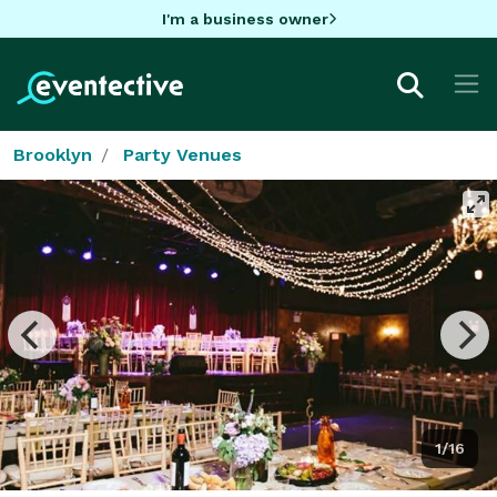
I'm a business owner
Brooklyn
Party Venues
1/16