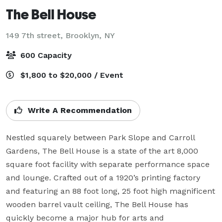
The Bell House
149 7th street,
Brooklyn, NY
600 Capacity
$1,800 to $20,000 / Event
Write A Recommendation
Nestled squarely between Park Slope and Carroll 
Gardens, The Bell House is a state of the art 8,000 
square foot facility with separate performance space 
and lounge. Crafted out of a 1920’s printing factory 
and featuring an 88 foot long, 25 foot high magnificent 
wooden barrel vault ceiling, The Bell House has 
quickly become a major hub for arts and 