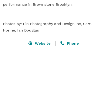
performance in Brownstone Brooklyn.

Photos by: Ein Photography and Design.inc, Sam 
Horine, Ian Douglas
Website
Phone