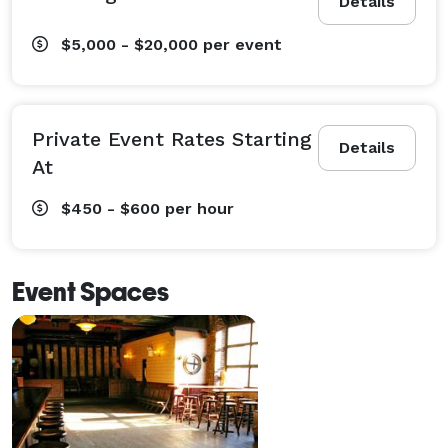
Details
$5,000 - $20,000
per event
Private Event Rates Starting
Details
At
$450 - $600
per hour
Event Spaces