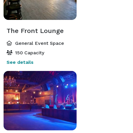
The Front Lounge
General Event Space
150 Capacity
See details