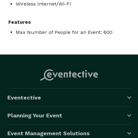
Wireless Internet/Wi-Fi
Features
Max Number of People for an Event: 600
Eventective
Planning Your Event
Event Management Solutions