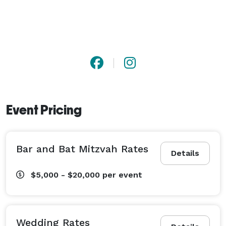
Event Pricing
Bar and Bat Mitzvah Rates
Details
$5,000 - $20,000
per event
Wedding Rates