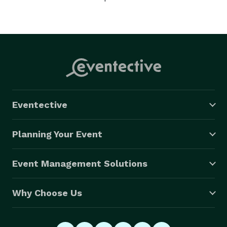
Eventective
Planning Your Event
Event Management Solutions
Why Choose Us