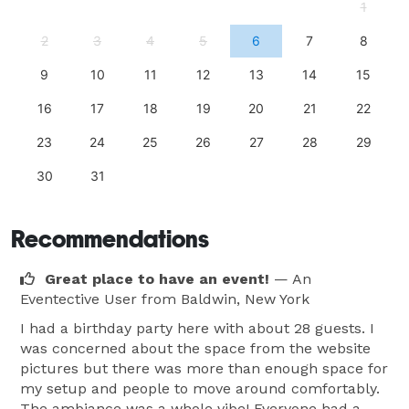
1
Private bathroom  
2
3
4
5
6
7
8
9
10
11
12
13
14
15
16
17
18
19
20
21
22
23
24
25
26
27
28
29
30
31
Recommendations
Great place to have an event!
— An
Eventective User
from Baldwin, New York
I had a birthday party here with about 28 guests. I
was concerned about the space from the website
pictures but there was more than enough space for
my setup and people to move around comfortably.
The ambiance was a whole vibe! Everyone had a