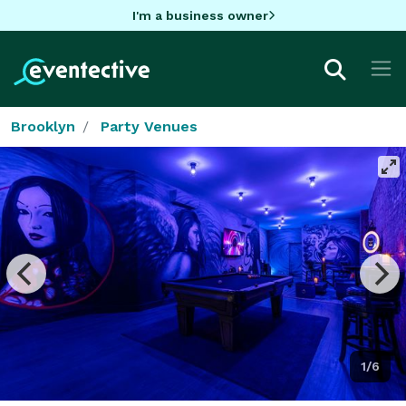
I'm a business owner
Brooklyn
Party Venues
1/6