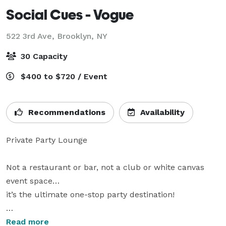
Social Cues - Vogue
522 3rd Ave,
Brooklyn, NY
30 Capacity
$400 to $720 / Event
Recommendations
Availability
Private Party Lounge

Not a restaurant or bar, not a club or white canvas 
event space…

it’s the ultimate one-stop party destination!

karaoke • billiards • darts • photo booth • sound 
Read more