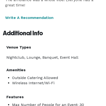
great time!
Write A Recommendation
Additional Info
Venue Types
Nightclub, Lounge, Banquet, Event Hall
Amenities
Outside Catering Allowed
Wireless Internet/Wi-Fi
Features
Max Number of People for an Event: 30