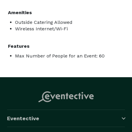
unforgettable.

Amenities
All amenities are included with the booking:

Outside Catering Allowed
Fully-furnished private lounge

Wireless Internet/Wi-Fi
7ft custom-made pool table

Set of 4 pool cues w/ chalk

Features
Karaoke 1M+ songs

Max Number of People for an Event: 60
2 wireless mics

Darts and board games

Surround sound system

82" TV with smart cast

Voice control

Smart lighting

Free premium apps

Photo booth

Eventective
Water cooler

Compact fridge
