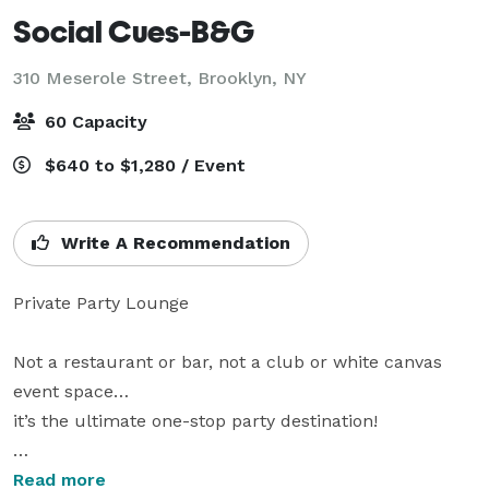
Social Cues-B&G
310 Meserole Street,
Brooklyn, NY
60 Capacity
$640 to $1,280 / Event
Write A Recommendation
Private Party Lounge

Not a restaurant or bar, not a club or white canvas 
event space…

it’s the ultimate one-stop party destination!

karaoke • billiards • darts • photo booth • sound 
Read more