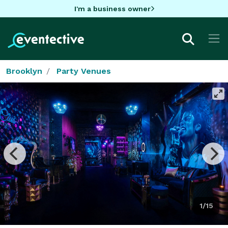
I'm a business owner
Brooklyn
Party Venues
1/15