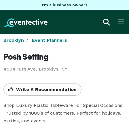
I'm a business owner
Brooklyn
Event Planners
Posh Setting
4504 18th Ave, Brooklyn, NY
Write A Recommendation
Shop Luxury Plastic Tableware For Special Occasions. 
Trusted by 1000's of customers. Perfect for holidays, 
parties, and events!