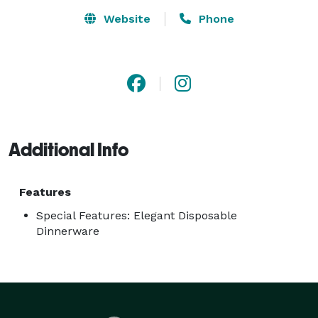
Website
Phone
Additional Info
Features
Special Features: Elegant Disposable
Dinnerware