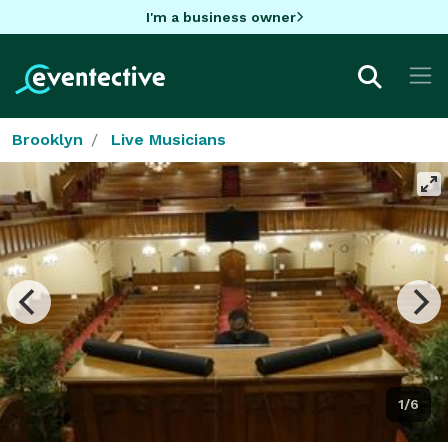
I'm a business owner
Brooklyn
Live Musicians
1/6