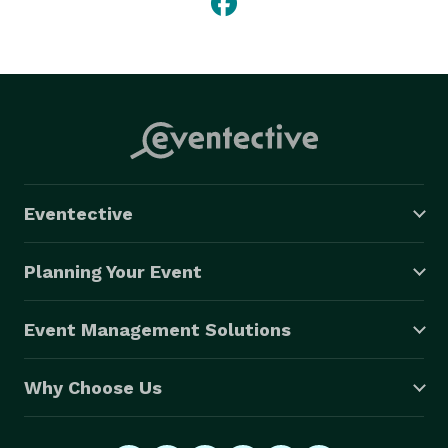
Eventective
Planning Your Event
Event Management Solutions
Why Choose Us