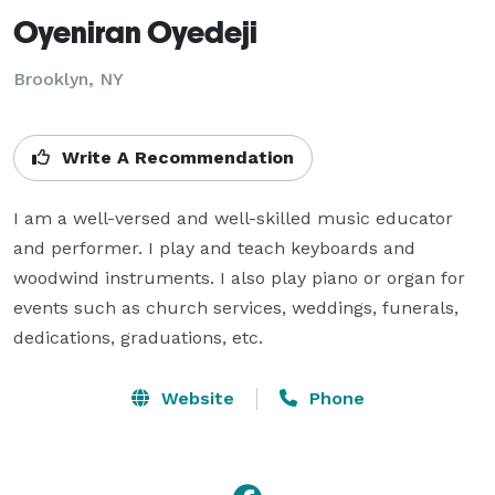
Oyeniran Oyedeji
Brooklyn, NY
Write A Recommendation
I am a well-versed and well-skilled music educator 
and performer. I play and teach keyboards and 
woodwind instruments. I also play piano or organ for 
events such as church services, weddings, funerals, 
dedications, graduations, etc.
Website
Phone