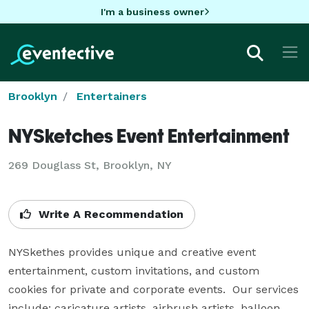
I'm a business owner
Brooklyn
Entertainers
NYSketches Event Entertainment
269 Douglass St, Brooklyn, NY
Write A Recommendation
NYSkethes provides unique and creative event 
entertainment, custom invitations, and custom 
cookies for private and corporate events.  Our services 
include: caricature artists, airbrush artists, balloon 