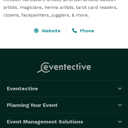
artists, magicians, henna artists, tarot card readers, 
clowns, facepainters, jugglers, & more.
Website
Phone
Eventective
Planning Your Event
Event Management Solutions