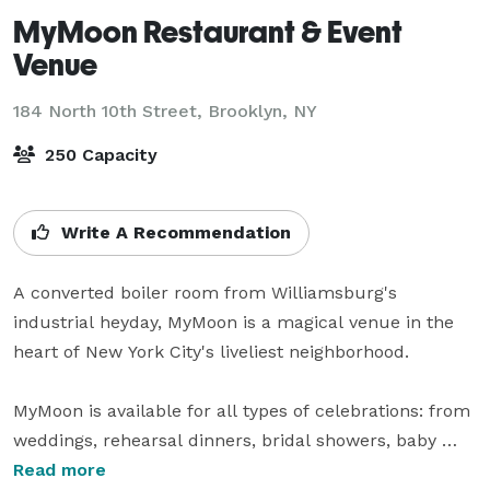
MyMoon Restaurant & Event
Venue
184 North 10th Street,
Brooklyn, NY
250 Capacity
Write A Recommendation
A converted boiler room from Williamsburg's 
industrial heyday, MyMoon is a magical venue in the 
heart of New York City's liveliest neighborhood.

MyMoon is available for all types of celebrations: from 
weddings, rehearsal dinners, bridal showers, baby 
showers, a milestone anniversary, birthday 
Read more