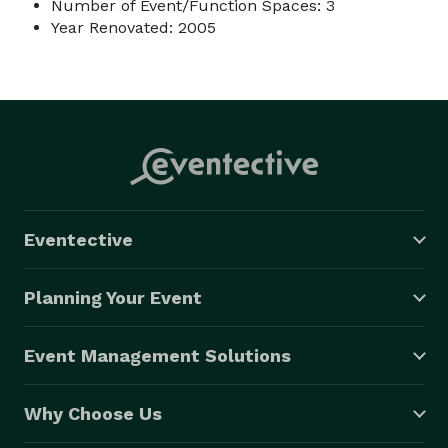
Number of Event/Function Spaces: 3
Year Renovated: 2005
Eventective
Planning Your Event
Event Management Solutions
Why Choose Us