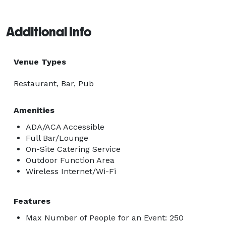
Additional Info
Venue Types
Restaurant, Bar, Pub
Amenities
ADA/ACA Accessible
Full Bar/Lounge
On-Site Catering Service
Outdoor Function Area
Wireless Internet/Wi-Fi
Features
Max Number of People for an Event: 250