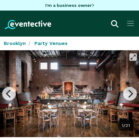
I'm a business owner
Brooklyn
Party Venues
1/21