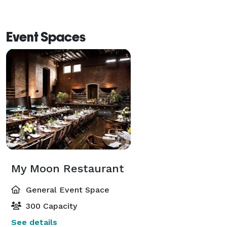
Event Spaces
My Moon Restaurant
General Event Space
300 Capacity
See details