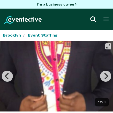
I'm a business owner
Brooklyn
Event Staffing
1/20