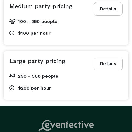
Alcohol procurement on request

Medium party pricing
Details
Batched drinks available on request

Mixology Classes available 
100 - 250 people
$100
per hour
Large party pricing
Details
250 - 500 people
$200
per hour