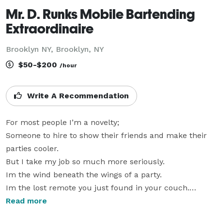
Mr. D. Runks Mobile Bartending
Extraordinaire
Brooklyn NY, Brooklyn, NY
$50-$200
/hour
Write A Recommendation
For most people I’m a novelty;

Someone to hire to show their friends and make their 
parties cooler.

But I take my job so much more seriously. 

Im the wind beneath the wings of a party.

Im the lost remote you just found in your couch.

Parties text me at 3 am and go “you up?” Wyd?

Read more
When someone comes to me 
