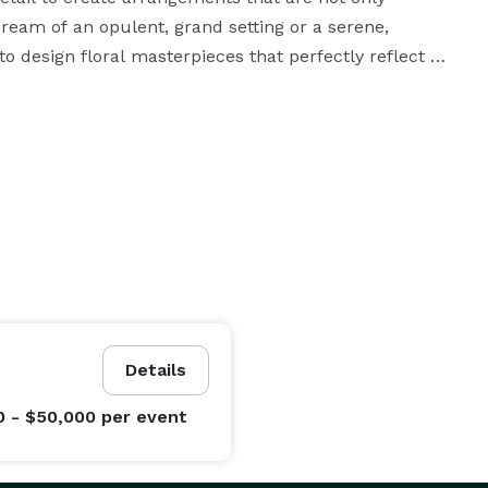
eam of an opulent, grand setting or a serene, 
 design floral masterpieces that perfectly reflect 
to bringing your dream wedding to life with stunning 
nstallations. We use only the finest blooms, ensuring 
 your unique theme. From the initial consultation to 
h every step of the floral design process, ensuring a 
t us turn your wedding into a floral fantasy. Browse 
ch out to schedule your personalized consultation. At 
Details
r special day as unforgettable as the love it 
0 - $50,000
per event