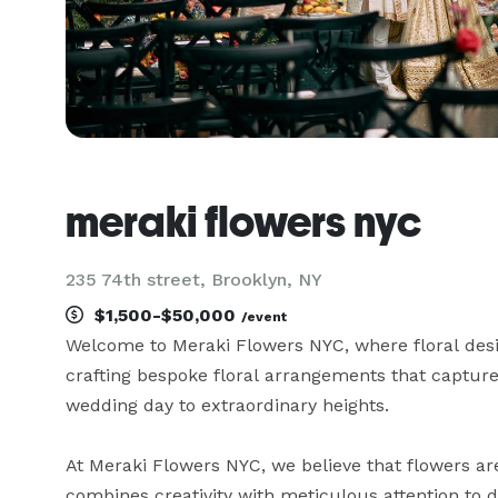
meraki flowers nyc
235 74th street, Brooklyn, NY
$1,500-$50,000
/event
Welcome to Meraki Flowers NYC, where floral desig
crafting bespoke floral arrangements that capture 
wedding day to extraordinary heights.

At Meraki Flowers NYC, we believe that flowers are
combines creativity with meticulous attention to d