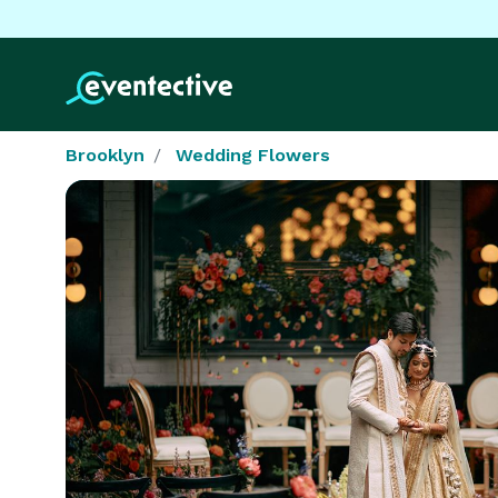
Brooklyn
Wedding Flowers