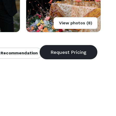
View photos (8)
 Recommendation