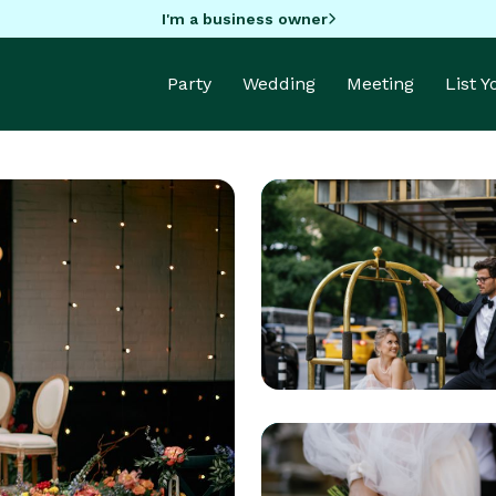
I'm a business owner
Party
Wedding
Meeting
List 