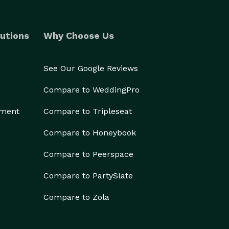
utions
Why Choose Us
See Our Google Reviews
Compare to WeddingPro
ement
Compare to Tripleseat
Compare to Honeybook
Compare to Peerspace
Compare to PartySlate
Compare to Zola