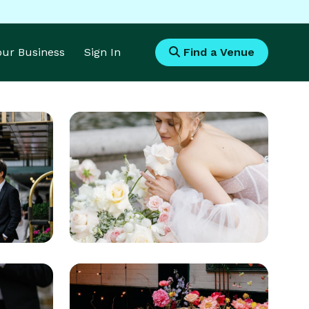
Your Business
Sign In
Find a Venue