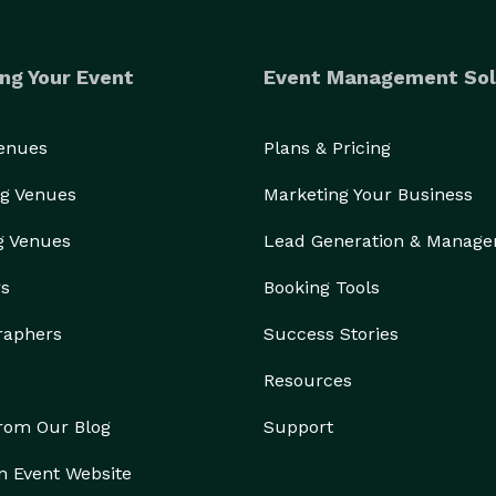
ng Your Event
Event Management Sol
Venues
Plans & Pricing
g Venues
Marketing Your Business
g Venues
Lead Generation & Manag
rs
Booking Tools
raphers
Success Stories
Resources
from Our Blog
Support
n Event Website