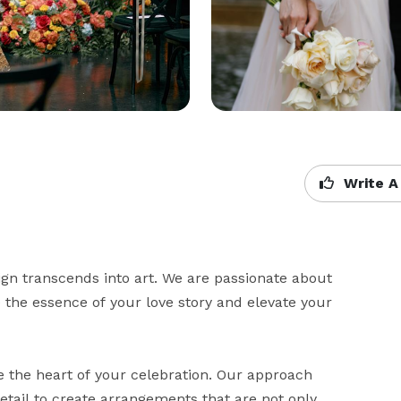
Write A
n transcends into art. We are passionate about 
the essence of your love story and elevate your 
 the heart of your celebration. Our approach 
etail to create arrangements that are not only 