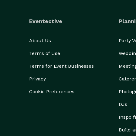
Eventective
Planni
About Us
Party 
Terms of Use
Weddin
Terms for Event Businesses
Meetin
Privacy
Catere
Cookie Preferences
Photog
DJs
Inspo 
Build a