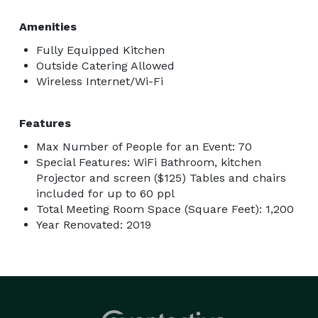
Amenities
Fully Equipped Kitchen
Outside Catering Allowed
Wireless Internet/Wi-Fi
Features
Max Number of People for an Event: 70
Special Features: WiFi Bathroom, kitchen
Projector and screen ($125) Tables and chairs
included for up to 60 ppl
Total Meeting Room Space (Square Feet): 1,200
Year Renovated: 2019