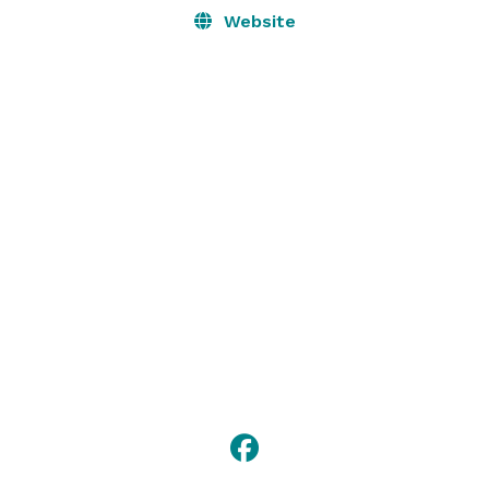
Website