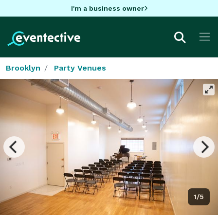
I'm a business owner
Brooklyn
Party Venues
1/5