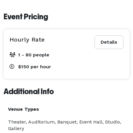
Event Pricing
Hourly Rate
Details
1 - 80 people
$150
per hour
Additional Info
Venue Types
Theater, Auditorium, Banquet, Event Hall, Studio,
Gallery