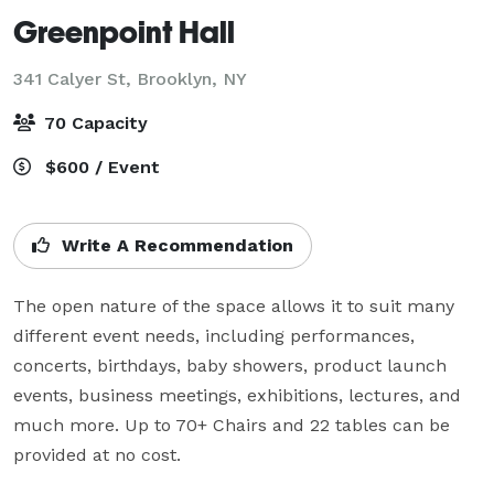
Greenpoint Hall
341 Calyer St,
Brooklyn, NY
70 Capacity
$600 / Event
Write A Recommendation
The open nature of the space allows it to suit many 
different event needs, including performances, 
concerts, birthdays, baby showers, product launch 
events, business meetings, exhibitions, lectures, and 
much more. Up to 70+ Chairs and 22 tables can be 
provided at no cost.