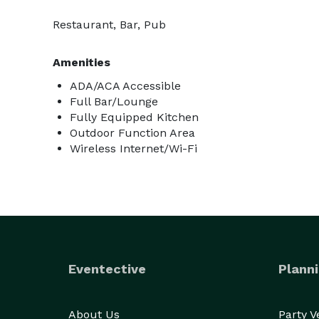
Restaurant, Bar, Pub
Amenities
ADA/ACA Accessible
Full Bar/Lounge
Fully Equipped Kitchen
Outdoor Function Area
Wireless Internet/Wi-Fi
Eventective
Planni
About Us
Party 