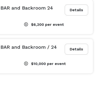
L BAR and Backroom 24
Details
$6,200
per event
L BAR and Backroom / 24
Details
$10,000
per event