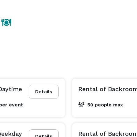
Daytime
Rental of Backroo
Details
per event
50 people max
Weekday
Rental of Backroo
Details