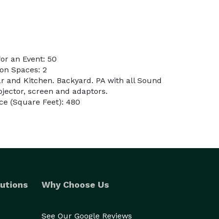
or an Event: 50
on Spaces: 2
ar and Kitchen. Backyard. PA with all Sound
ojector, screen and adaptors.
ce (Square Feet): 480
utions
Why Choose Us
See Our Google Reviews