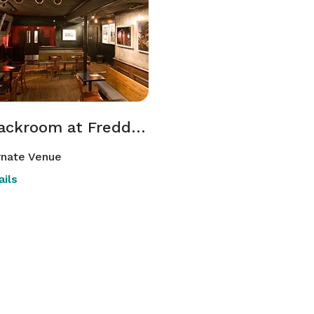
The Backroom at Freddy's Bar
rnate Venue
ils