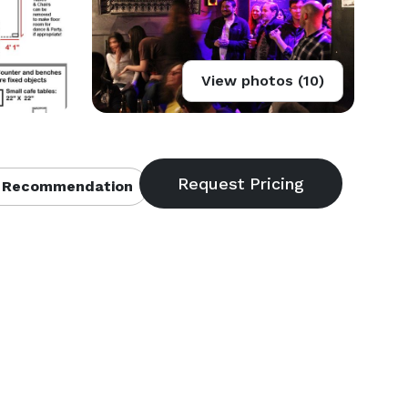
View photos (10)
 Recommendation