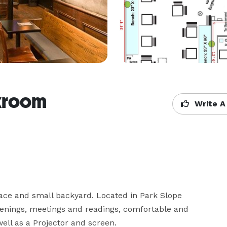
kroom
Write A
ce and small backyard. Located in Park Slope 
enings, meetings and readings, comfortable and 
ell as a Projector and screen.