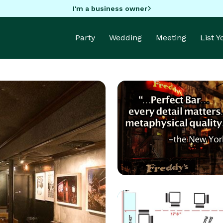
I'm a business owner
Party
Wedding
Meeting
List 