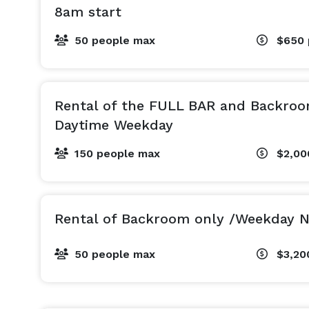
8am start
50 people max
$650
Rental of the FULL BAR and Backroo
Daytime Weekday
150 people max
$2,0
Rental of Backroom only /Weekday N
50 people max
$3,20