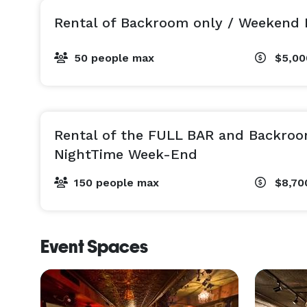
Rental of Backroom only / Weekend 
50 people max
$5,0
Rental of the FULL BAR and Backroo
NightTime Week-End
150 people max
$8,70
Event Spaces