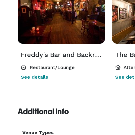
Freddy's Bar and Backroom
Restaurant/Lounge
Alte
See details
See deta
Additional Info
Venue Types