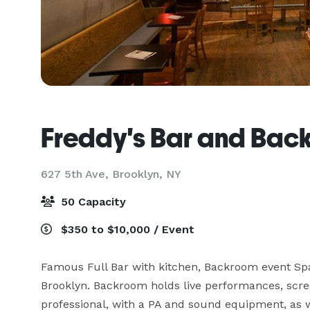
Freddy's Bar and Bac
627 5th Ave,
Brooklyn, NY
50 Capacity
$350 to $10,000 / Event
Famous Full Bar with kitchen, Backroom event Spa
Brooklyn. Backroom holds live performances, scre
professional, with a PA and sound equipment, as w