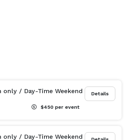
m only / Day-Time Weekend
Details
$450
per event
m only / Day-Time Weekend
Details