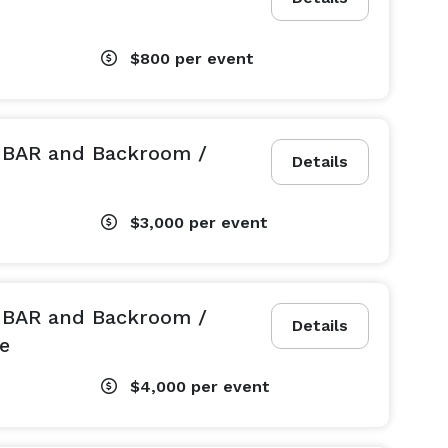
$800
per event
L BAR and Backroom /
Details
$3,000
per event
L BAR and Backroom /
Details
e
$4,000
per event