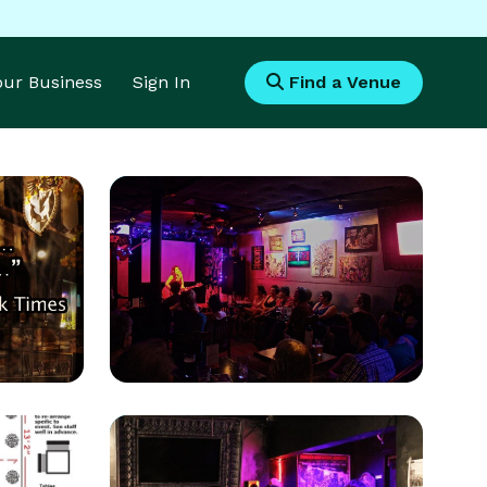
Your Business
Sign In
Find a Venue