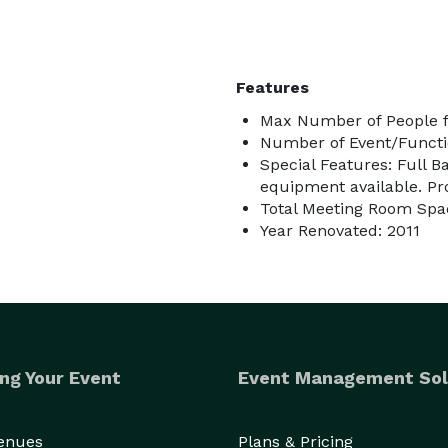
Features
Max Number of People f
Number of Event/Functi
Special Features: Full B
equipment available. Pr
Total Meeting Room Spa
Year Renovated: 2011
ng Your Event
Event Management Sol
Venues
Plans & Pricing