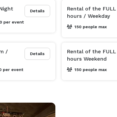
Night
Rental of the FUL
Details
hours / Weekday
00
per event
150 people max
m /
Rental of the FUL
Details
hours Weekend
0
per event
150 people max