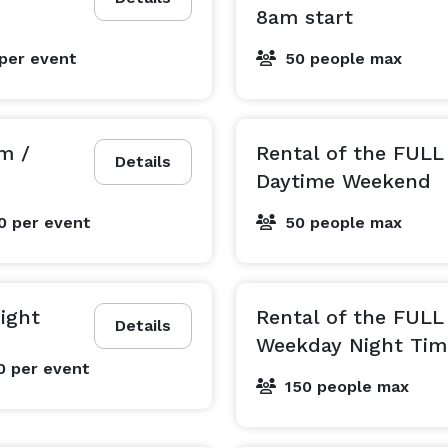
8am start
per event
50 people max
m /
Rental of the FUL
Details
Daytime Weekend
00
per event
50 people max
ight
Rental of the FUL
Details
Weekday Night Tim
0
per event
150 people max