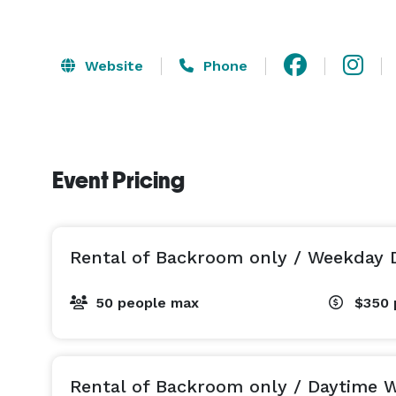
Website
Phone
Event Pricing
Rental of Backroom only / Weekday 
50 people max
$350
Rental of Backroom only / Daytime 