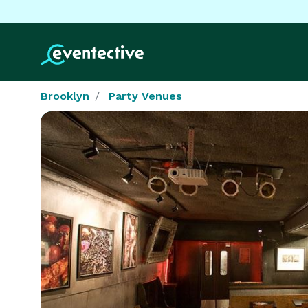
Brooklyn
Party Venues