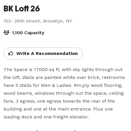
BK Loft 26
153- 26th street,
Brooklyn, NY
1,100 Capacity
Write A Recommendation
The Space is 17000 sq ft, with sky lights through out 
the loft. Walls are painted white over brick, restrooms 
have 5 stalls for Men & Ladies. Rm,ply wood flooring, 
wood beams, windows through out the space, ceiling 
fans, 3 egress, one egress towards the rear of the 
building and one at the main entrance. Plus one 
loading dock and one freight elevator.