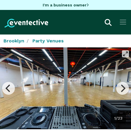
I'm a business owner
Brooklyn
Party Venues
1/23