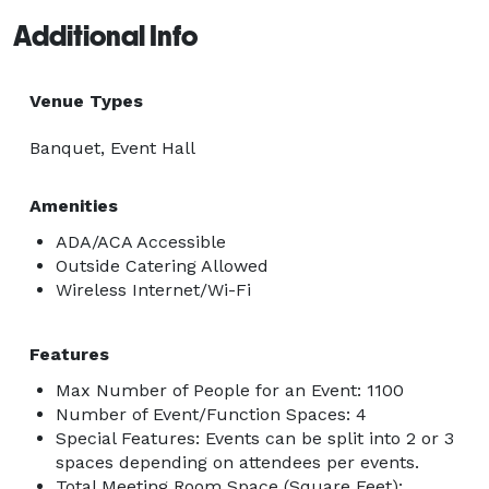
Additional Info
Venue Types
Banquet, Event Hall
Amenities
ADA/ACA Accessible
Outside Catering Allowed
Wireless Internet/Wi-Fi
Features
Max Number of People for an Event: 1100
Number of Event/Function Spaces: 4
Special Features: Events can be split into 2 or 3
spaces depending on attendees per events.
Total Meeting Room Space (Square Feet):