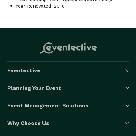
Year Renovated: 2018
Eventective
Planning Your Event
Event Management Solutions
Why Choose Us