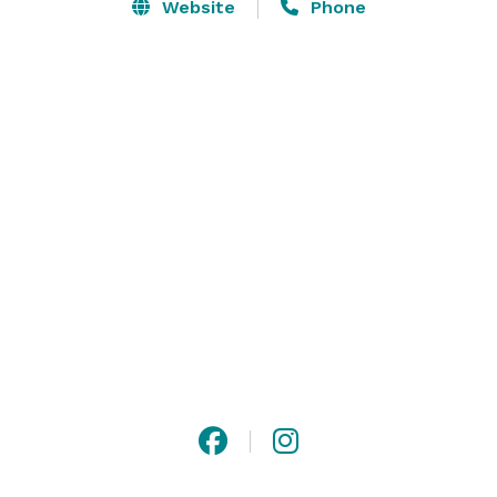
Website
Phone