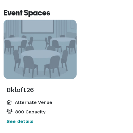
Event Spaces
Bkloft26
Alternate Venue
800 Capacity
See details