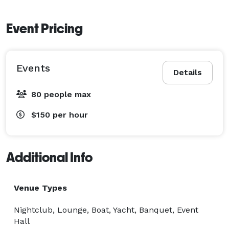
Event Pricing
Events
Details
80 people max
$150
per hour
Additional Info
Venue Types
Nightclub, Lounge, Boat, Yacht, Banquet, Event
Hall