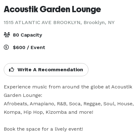
Acoustik Garden Lounge
1515 ATLANTIC AVE BROOKLYN,
Brooklyn, NY
80 Capacity
$600 / Event
Write A Recommendation
Experience music from around the globe at Acoustik 
Garden Lounge:

Afrobeats, Amapiano, R&B, Soca, Reggae, Soul, House, 
Kompa, Hip Hop, Kizomba and more!

Book the space for a lively event! 