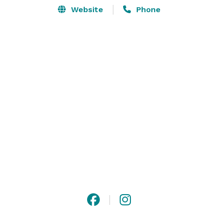
Website
Phone