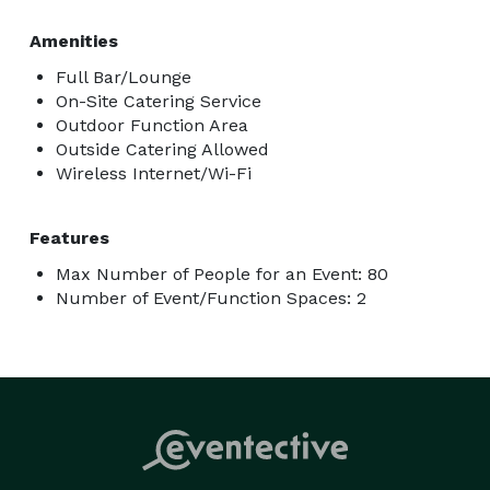
Amenities
Full Bar/Lounge
On-Site Catering Service
Outdoor Function Area
Outside Catering Allowed
Wireless Internet/Wi-Fi
Features
Max Number of People for an Event: 80
Number of Event/Function Spaces: 2