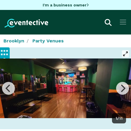
I'm a business owner
Brooklyn
Party Venues
1/11