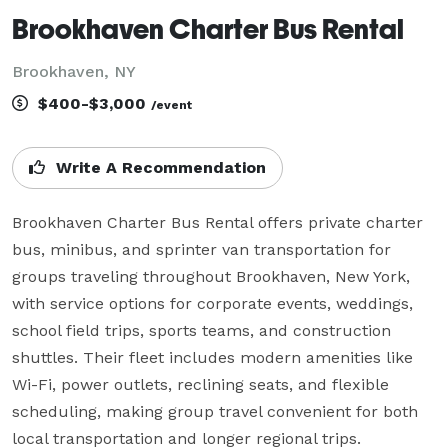
Brookhaven Charter Bus Rental
Brookhaven, NY
$400-$3,000
/event
Write A Recommendation
Brookhaven Charter Bus Rental offers private charter 
bus, minibus, and sprinter van transportation for 
groups traveling throughout Brookhaven, New York, 
with service options for corporate events, weddings, 
school field trips, sports teams, and construction 
shuttles. Their fleet includes modern amenities like 
Wi-Fi, power outlets, reclining seats, and flexible 
scheduling, making group travel convenient for both 
local transportation and longer regional trips.