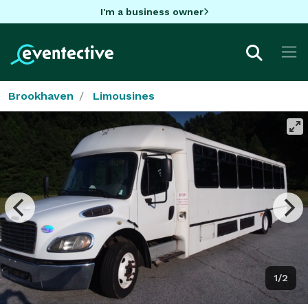
I'm a business owner
Brookhaven
Limousines
1/2