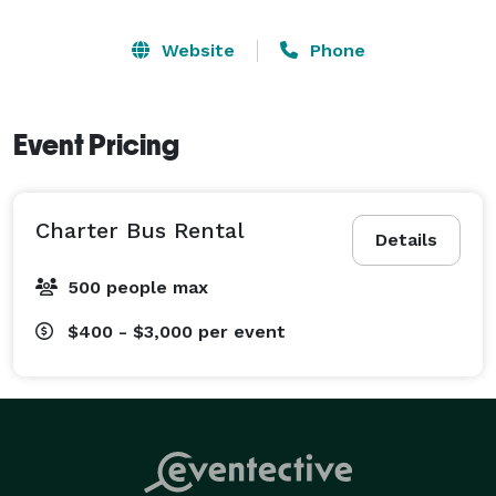
Website
Phone
Event Pricing
Charter Bus Rental
Details
500 people max
$400 - $3,000
per event