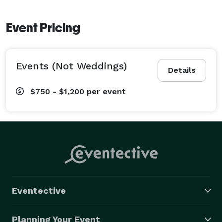
Event Pricing
Events (Not Weddings)
Details
$750 - $1,200
per event
Eventective
Planning Your Event