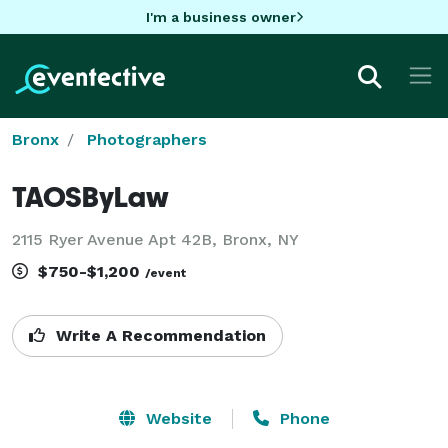
I'm a business owner
Bronx
Photographers
TAOSByLaw
2115 Ryer Avenue Apt 42B, Bronx, NY
$750-$1,200
/event
Write A Recommendation
Website
Phone