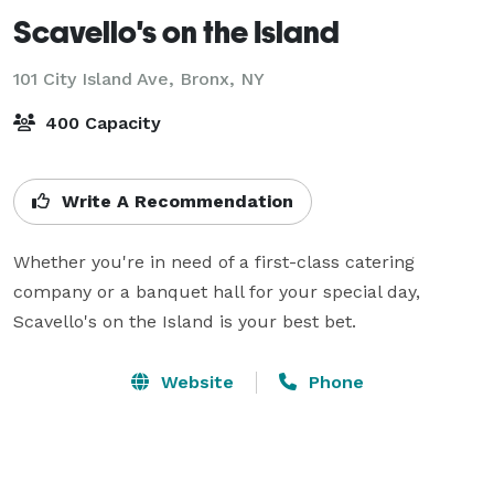
Scavello's on the Island
101 City Island Ave,
Bronx, NY
400 Capacity
Write A Recommendation
Whether you're in need of a first-class catering 
company or a banquet hall for your special day, 
Scavello's on the Island is your best bet.
Website
Phone