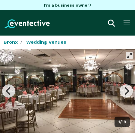
I'm a business owner
Bronx
Wedding Venues
1/19