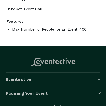
Banquet, Event Hall
Features
Max Number of People for an Event: 400
Eventective
Planning Your Event