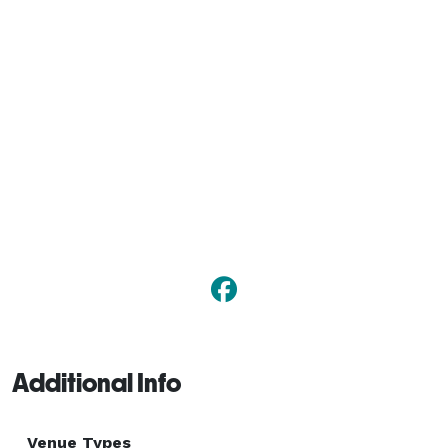
Additional Info
Venue Types