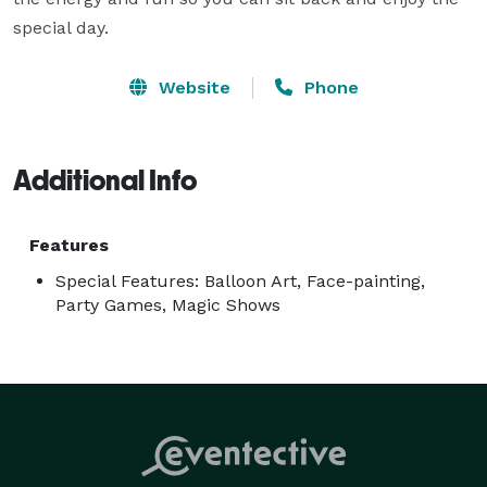
special day.
Website
Phone
Additional Info
Features
Special Features: Balloon Art, Face-painting,
Party Games, Magic Shows