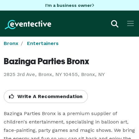
I'm a business owner
Bronx
Entertainers
Bazinga Parties Bronx
2825 3rd Ave, Bronx, NY 10455, Bronx, NY
Write A Recommendation
Bazinga Parties Bronx is a premium supplier of 
children's entertainment, specialising in balloon art, 
face-painting, party games and magic shows. We bring 
the energy and fun so you can sit back and enjoy the 