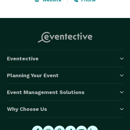
Eventective
Planning Your Event
Event Management Solutions
Why Choose Us