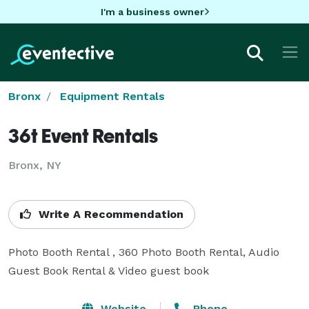
I'm a business owner
Bronx
Equipment Rentals
36t Event Rentals
Bronx, NY
Write A Recommendation
Photo Booth Rental , 360 Photo Booth Rental, Audio 
Guest Book Rental & Video guest book
Website
Phone