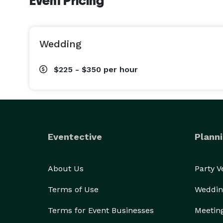
Event Pricing
Wedding
$225 - $350
per hour
Eventective
Planni
About Us
Party 
Terms of Use
Weddin
Terms for Event Businesses
Meetin