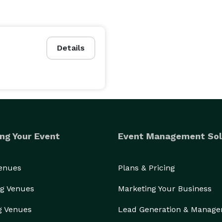
Details
ng Your Event
Event Management Sol
Venues
Plans & Pricing
g Venues
Marketing Your Business
g Venues
Lead Generation & Manag