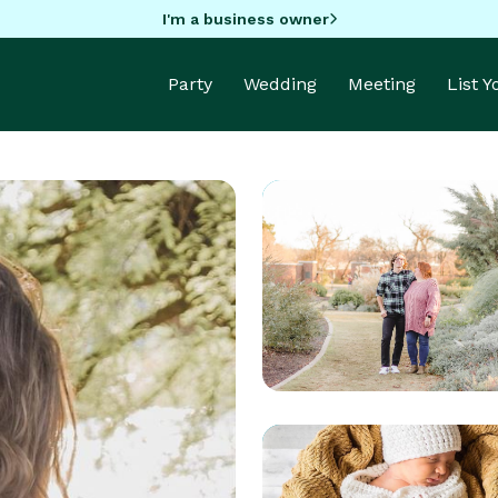
I'm a business owner
Party
Wedding
Meeting
List 