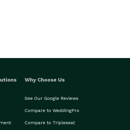
utions
Why Choose Us
See Our Google Reviews
Compare to WeddingPro
ement
Compare to Tripleseat