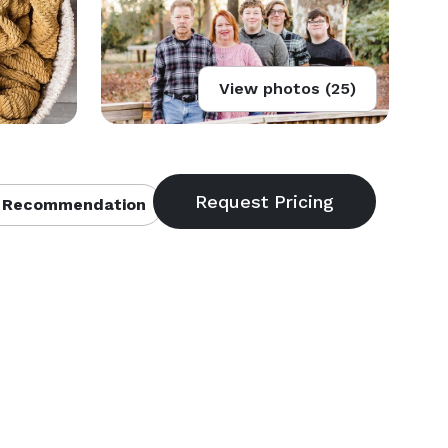
View photos (25)
 Recommendation