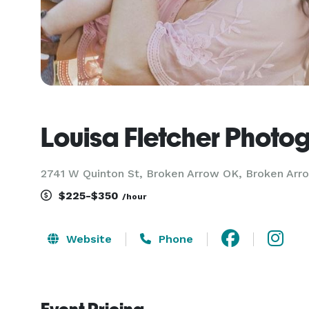
Louisa Fletcher Photo
2741 W Quinton St, Broken Arrow OK, Broken Arr
$225-$350
/hour
Website
Phone