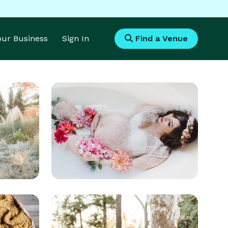
Your Business
Sign In
Find a Venue