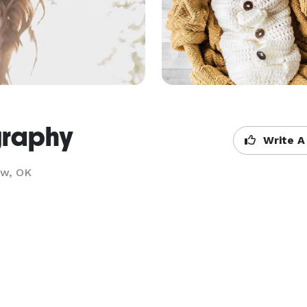
graphy
Write A
ow, OK