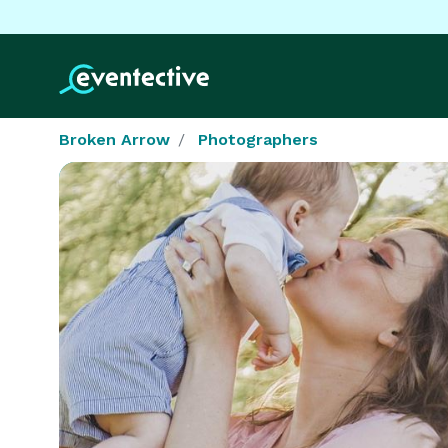
Broken Arrow
Photographers