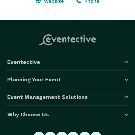
guarantee that even comes close to this. Hagerman is 
Website
Phone
a guaranteed win for everyone! VIDEO: 
http://vimeo(dot)com/3001396 
Eventective
Planning Your Event
Event Management Solutions
Why Choose Us