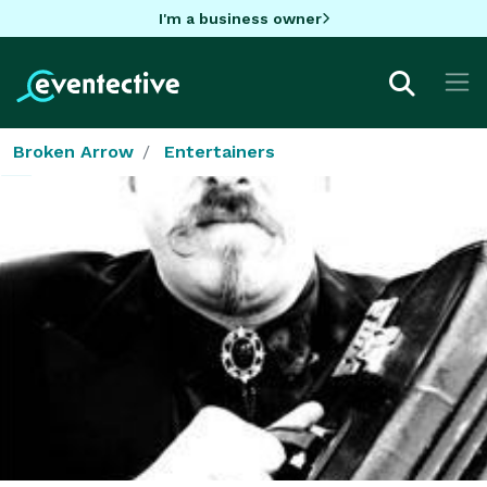
I'm a business owner
Broken Arrow
Entertainers