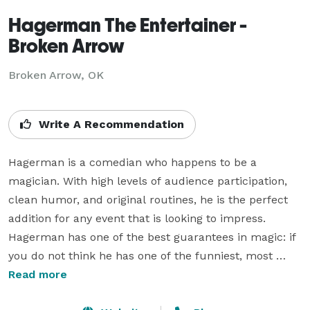
Hagerman The Entertainer -
Broken Arrow
Broken Arrow, OK
Write A Recommendation
Hagerman is a comedian who happens to be a 
magician. With high levels of audience participation, 
clean humor, and original routines, he is the perfect 
addition for any event that is looking to impress. 
Hagerman has one of the best guarantees in magic: if 
you do not think he has one of the funniest, most 
original magic acts you have seen, you do not have to 
Read more
pay. You will not find any magician who has a 