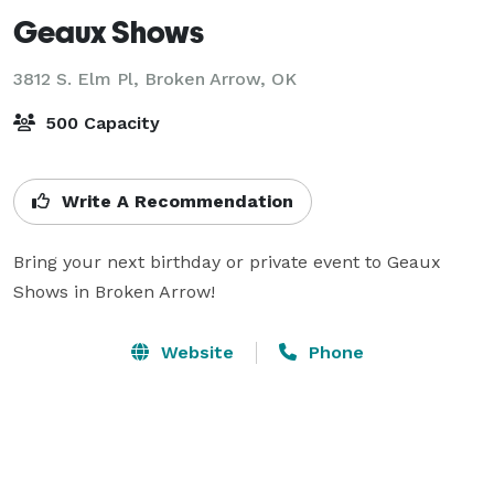
Geaux Shows
3812 S. Elm Pl,
Broken Arrow, OK
500 Capacity
Write A Recommendation
Bring your next birthday or private event to Geaux 
Shows in Broken Arrow!
Website
Phone