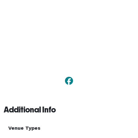
Additional Info
Venue Types