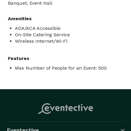
Banquet, Event Hall
Amenities
ADA/ACA Accessible
On-Site Catering Service
Wireless Internet/Wi-Fi
Features
Max Number of People for an Event: 500
Eventective