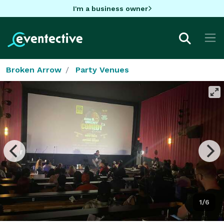
I'm a business owner
Broken Arrow
Party Venues
1/6