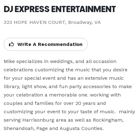
DJ EXPRESS ENTERTAINMENT
323 HOPE HAVEN COURT, Broadway, VA
Write A Recommendation
Mike specializes in weddings, and all occassion 
celebrations customizing the music that you desire 
for your special event and has an extensive music 
library, light show, and fun party accessories to make 
your celebration a memorable one. working with 
couples and families for over 20 years and 
customizing your event to your taste of music.  mainly 
serving Harrisonburg area as well as Rockingham, 
Shenandoah, Page and Augusta Counties.