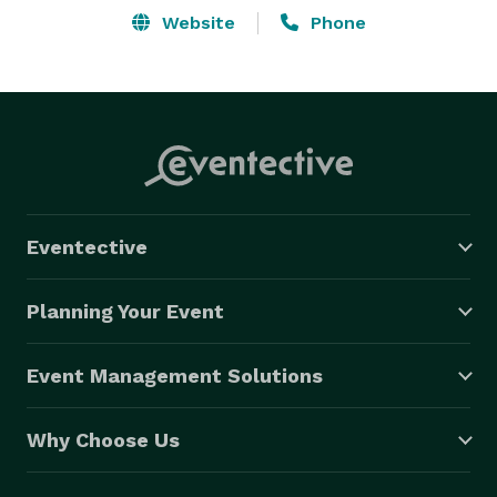
Website
Phone
Eventective
Planning Your Event
Event Management Solutions
Why Choose Us