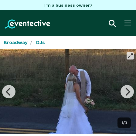
I'm a business owner
Broadway
DJs
1/3