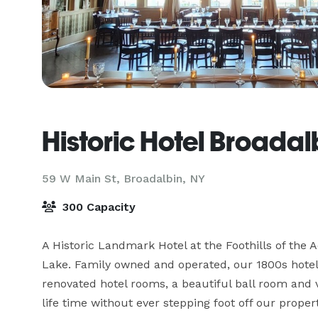
Historic Hotel Broadal
59 W Main St,
Broadalbin, NY
300 Capacity
A Historic Landmark Hotel at the Foothills of the
Lake. Family owned and operated, our 1800s hotel
renovated hotel rooms, a beautiful ball room and v
life time without ever stepping foot off our proper