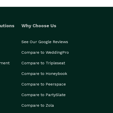
utions
Why Choose Us
See Our Google Reviews
Compare to WeddingPro
ement
Compare to Tripleseat
Compare to Honeybook
Compare to Peerspace
Compare to PartySlate
Compare to Zola