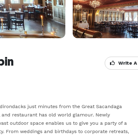
bin
Write A
 Adirondacks just minutes from the Great Sacandaga 
 and restaurant has old world glamour. Newly 
ast outdoor space enables us to give you a party of a 
ty. From weddings and birthdays to corporate retreats, 