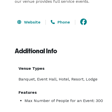
our venue provides full service events. 
Website
Phone
Additional Info
Venue Types
Banquet, Event Hall, Hotel, Resort, Lodge
Features
Max Number of People for an Event: 300