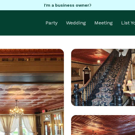
I'm a business owner
Party
Wedding
Meeting
List 