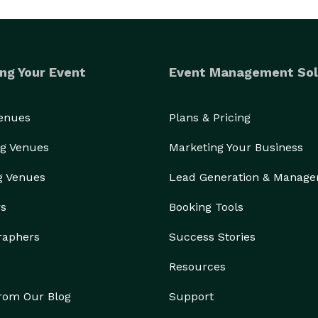
ng Your Event
Event Management Sol
Venues
Plans & Pricing
g Venues
Marketing Your Business
g Venues
Lead Generation & Manag
rs
Booking Tools
raphers
Success Stories
Resources
from Our Blog
Support