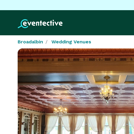
Broadalbin
Wedding Venues