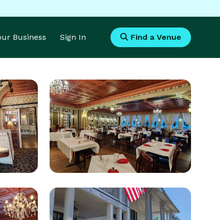
Your Business
Sign In
Find a Venue