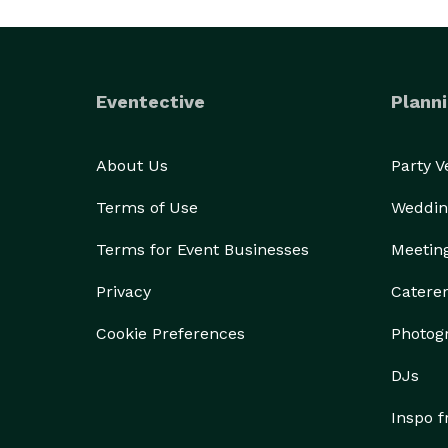
Eventective
Planni
About Us
Party 
Terms of Use
Weddin
Terms for Event Businesses
Meetin
Privacy
Catere
Cookie Preferences
Photog
DJs
Inspo 