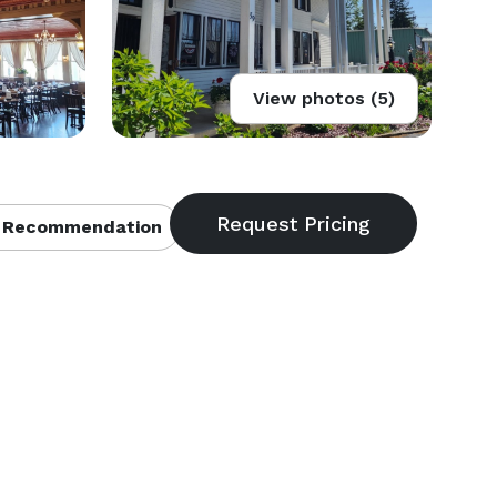
View photos (5)
 Recommendation