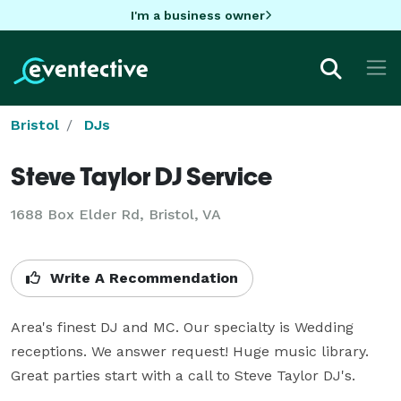
I'm a business owner
Bristol
DJs
Steve Taylor DJ Service
1688 Box Elder Rd, Bristol, VA
Write A Recommendation
Area's finest DJ and MC. Our specialty is Wedding 
receptions. We answer request! Huge music library. 
Great parties start with a call to Steve Taylor DJ's.