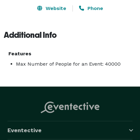
Website
Phone
Additional Info
Features
Max Number of People for an Event: 40000
Eventective