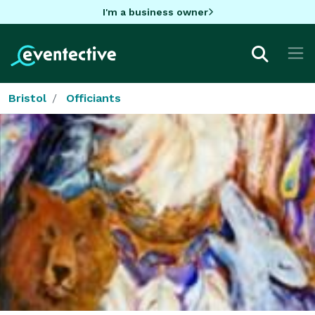
I'm a business owner
Bristol
Officiants