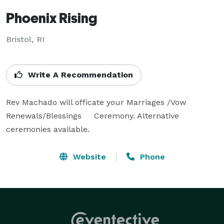
Phoenix Rising
Bristol, RI
Write A Recommendation
Rev Machado will officate your Marriages /Vow 
Renewals/Blessings     Ceremony. Alternative 
ceremonies available.
Website
Phone