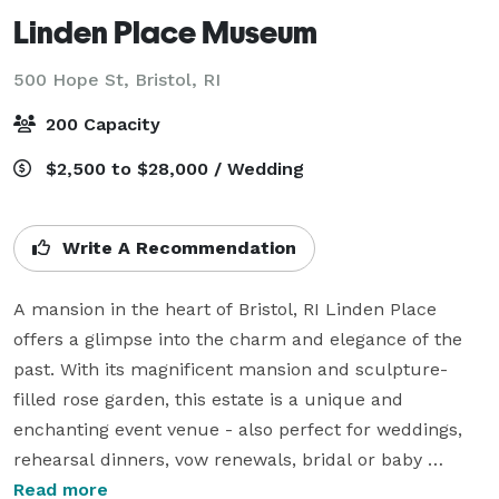
Linden Place Museum
500 Hope St,
Bristol, RI
200 Capacity
$2,500 to $28,000 / Wedding
Write A Recommendation
A mansion in the heart of Bristol, RI Linden Place 
offers a glimpse into the charm and elegance of the 
past. With its magnificent mansion and sculpture-
filled rose garden, this estate is a unique and 
enchanting event venue - also perfect for weddings, 
rehearsal dinners, vow renewals, bridal or baby 
showers, anniversary parties, corporate dinners and 
Read more