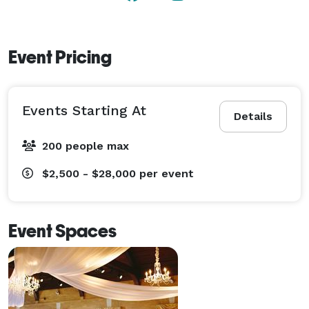
Event Pricing
Events Starting At
Details
200 people max
$2,500 - $28,000
per event
Event Spaces