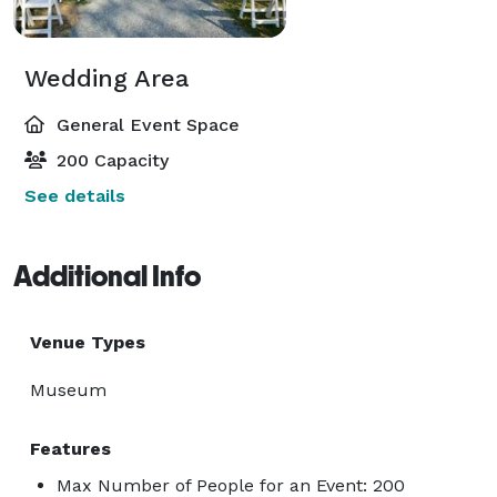
Wedding Area
General Event Space
200 Capacity
See details
Additional Info
Venue Types
Museum
Features
Max Number of People for an Event: 200