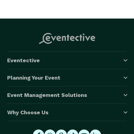
Eventective
Planning Your Event
Event Management Solutions
Why Choose Us