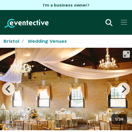
I'm a business owner
Bristol
Wedding Venues
1/38