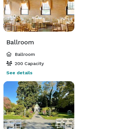
Ballroom
Ballroom
200 Capacity
See details