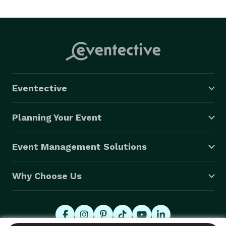
Eventective
Planning Your Event
Event Management Solutions
Why Choose Us