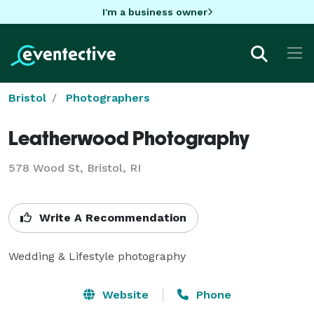
I'm a business owner
Bristol
Photographers
Leatherwood Photography
578 Wood St, Bristol, RI
Write A Recommendation
Wedding & Lifestyle photography
Website
Phone