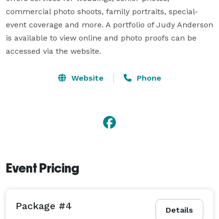
commercial photo shoots, family portraits, special-
event coverage and more. A portfolio of Judy Anderson 
is available to view online and photo proofs can be 
accessed via the website.
Website
Phone
Event Pricing
Package #4
Details