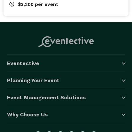
$3,200
per event
Eventective
Planning Your Event
Event Management Solutions
Why Choose Us