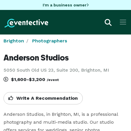
I'm a business owner
Brighton
Photographers
Anderson Studios
5050 South Old US 23, Suite 200, Brighton, MI
$1,600-$3,200
/event
Write A Recommendation
Anderson Studios, in Brighton, MI, is a professional 
photography and multi-media studio. Our studio 
offers services for weddings, senior photos, 