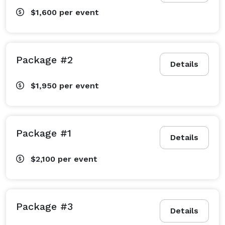
$1,600
per event
Package #2
Details
$1,950
per event
Package #1
Details
$2,100
per event
Package #3
Details