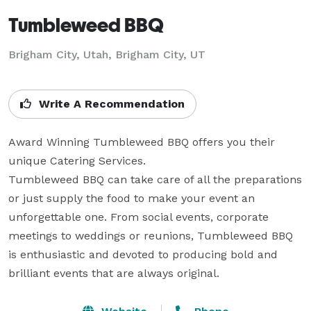
Tumbleweed BBQ
Brigham City, Utah, Brigham City, UT
Write A Recommendation
Award Winning Tumbleweed BBQ offers you their 
unique Catering Services. 

Tumbleweed BBQ can take care of all the preparations 
or just supply the food to make your event an 
unforgettable one. From social events, corporate 
meetings to weddings or reunions, Tumbleweed BBQ 
is enthusiastic and devoted to producing bold and 
brilliant events that are always original.