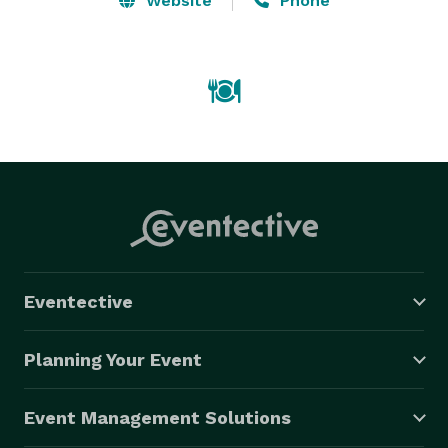
Website
Phone
Eventective
Planning Your Event
Event Management Solutions