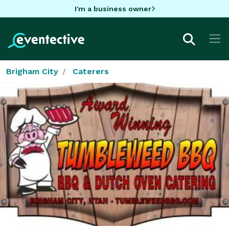
I'm a business owner
Brigham City
Caterers