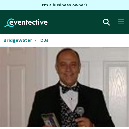
I'm a business owner
Bridgewater
DJs