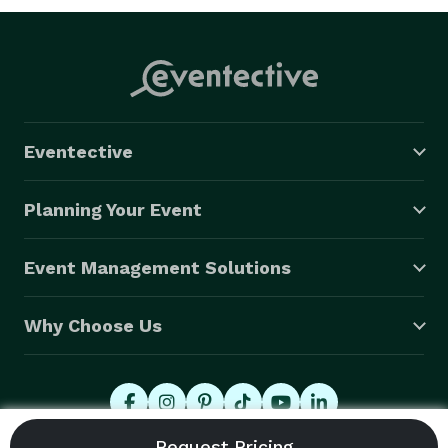
Eventective
Planning Your Event
Event Management Solutions
Why Choose Us
© 2026 Eventective, Inc., All Rights Reserved