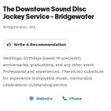
The Downtown Sound Disc
Jockey Service - Bridgewater
Bridgewater, MA
Write A Recommendation
Weddings, birthdays (sweet 16 specialist), 
anniversaries, graduations, and any other event.  
Professional and experienced. There's NO substitute 
for experience !!! Enjoyable music. memorable 
celebrations. Outstanding service.
Website
Phone