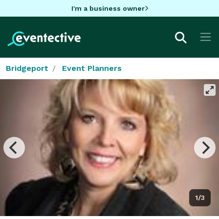
I'm a business owner
Bridgeport
Event Planners
1/3