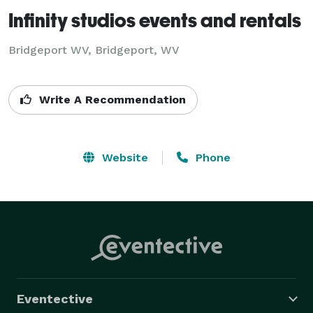
Infinity studios events and rentals
Bridgeport WV, Bridgeport, WV
Write A Recommendation
Website
Phone
Eventective