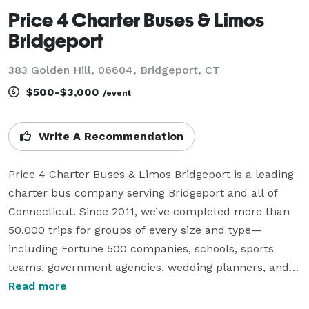
Price 4 Charter Buses & Limos
Bridgeport
383 Golden Hill, 06604, Bridgeport, CT
$500-$3,000
/event
Write A Recommendation
Price 4 Charter Buses & Limos Bridgeport is a leading 
charter bus company serving Bridgeport and all of 
Connecticut. Since 2011, we’ve completed more than 
50,000 trips for groups of every size and type—
including Fortune 500 companies, schools, sports 
teams, government agencies, wedding planners, and 
more. We offer instant online quotes in just 30 
Read more
seconds for any kind of group transportation, from 