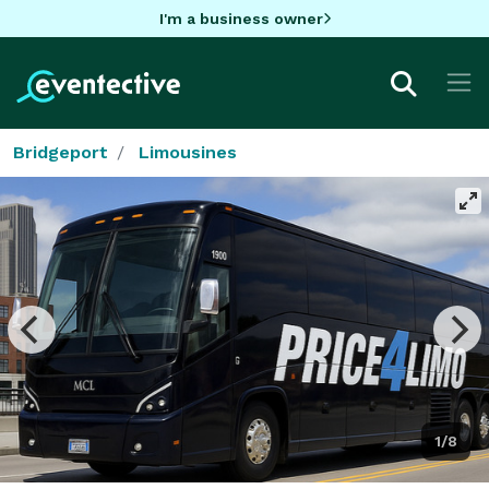
I'm a business owner
Bridgeport
Limousines
1/8