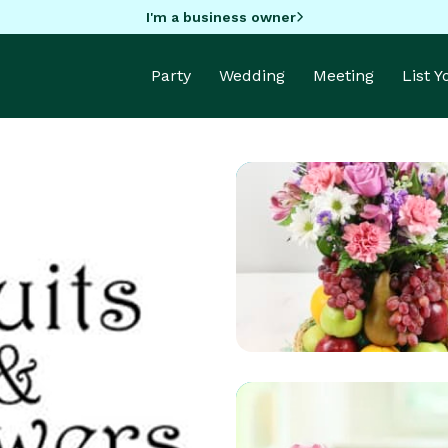
I'm a business owner
Party
Wedding
Meeting
List 