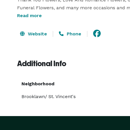
Funeral Flowers, and many more occasions and mom
Read more
Website
Phone
Additional Info
Neighborhood
Brooklawn/ St. Vincent's