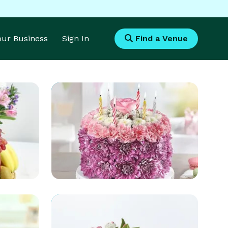
Your Business
Sign In
Find a Venue