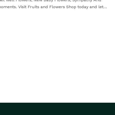
ents. Visit Fruits and Flowers Shop today and let 
us help you send fresh flowers with care and quality for every celebration and every heartfelt moment. 