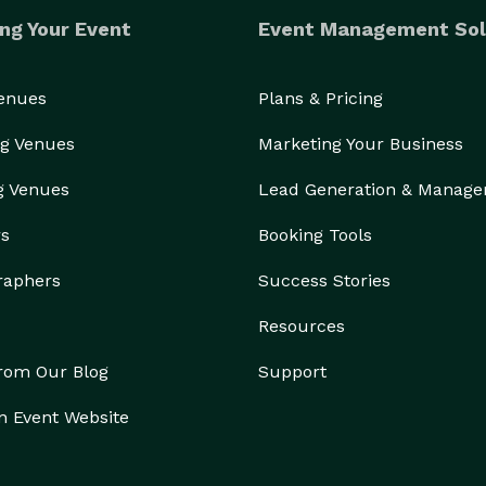
ng Your Event
Event Management Sol
Venues
Plans & Pricing
g Venues
Marketing Your Business
g Venues
Lead Generation & Manag
rs
Booking Tools
raphers
Success Stories
Resources
from Our Blog
Support
n Event Website