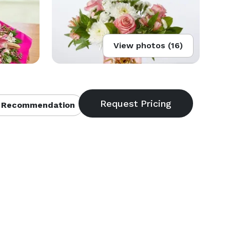
View photos (16)
 Recommendation