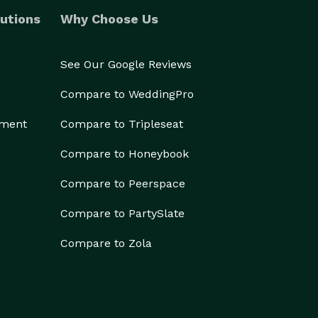
utions
Why Choose Us
See Our Google Reviews
Compare to WeddingPro
ement
Compare to Tripleseat
Compare to Honeybook
Compare to Peerspace
Compare to PartySlate
Compare to Zola