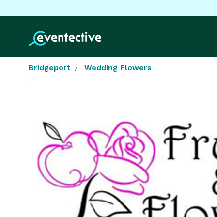
Bridgeport
Wedding Flowers