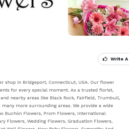
Write A
wer shop in Bridgeport, Connecticut, USA. Our flower 
ts for every special moment. As a trusted florist, 
 and nearby areas like Black Rock, Fairfield, Trumbull, 
nd many more surrounding areas. We provide a wide 
amo Buchón Flowers, Prom Flowers, International 
ry Flowers, Wedding Flowers, Graduation Flowers, 
et Well Flowers, New Baby Flowers, Sympathy And 