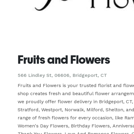
Fruits and Flowers
566 Lindley St, 06606, Bridgeport, CT
Fruits and Flowers is your trusted florist and flo
shop creates fresh and beautiful flower arrangemen
we proudly offer flower delivery in Bridgeport, CT,
Stratford, Westport, Norwalk, Milford, Shelton, a
range of fresh flowers for every occasion, like R
Women's Day Flowers, Birthday Flowers, Anniversa
Thank You Flowers, Love And Romance Flowers, G