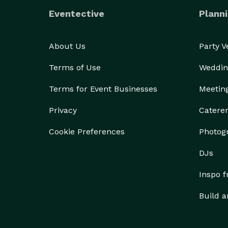
Eventective
Planni
About Us
Party 
Terms of Use
Weddin
Terms for Event Businesses
Meetin
Privacy
Catere
Cookie Preferences
Photog
DJs
Inspo 
Build a