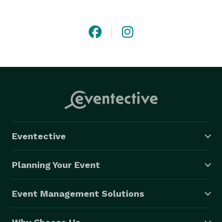
catering in NJ, and our pride lies in our ability to bring 
your vision to life. Merri-Makers takes a personalized 
approach, involving you in the creative process to 
ensure that every aspect of your event is tailored to 
your preferences. Let us help you create lasting 
memories for both you and your guests. 
Eventective
Planning Your Event
Event Management Solutions