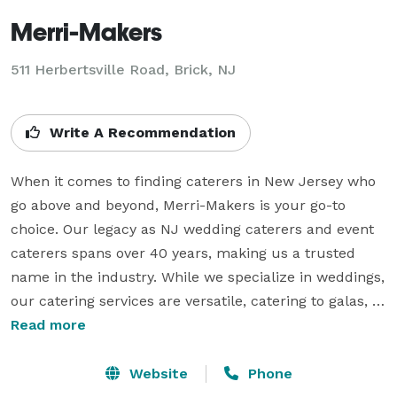
Merri-Makers
511 Herbertsville Road, Brick, NJ
Write A Recommendation
When it comes to finding caterers in New Jersey who 
go above and beyond, Merri-Makers is your go-to 
choice. Our legacy as NJ wedding caterers and event 
caterers spans over 40 years, making us a trusted 
name in the industry. While we specialize in weddings, 
our catering services are versatile, catering to galas, 
fundraisers, corporate meetings, and charity golf 
Read more
outings. What sets us apart is our unwavering 
commitment to culinary excellence and attention to 
Website
Phone
detail. We were pioneers in introducing design 