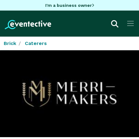
I'm a business owner
Brick
Caterers