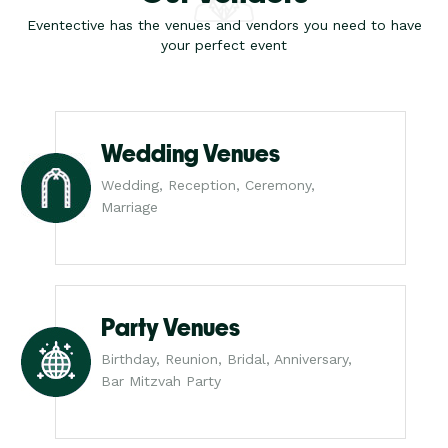
Eventective has the venues and vendors you need to have
your perfect event
Wedding Venues
Wedding, Reception, Ceremony,
Marriage
Party Venues
Birthday, Reunion, Bridal, Anniversary,
Bar Mitzvah Party