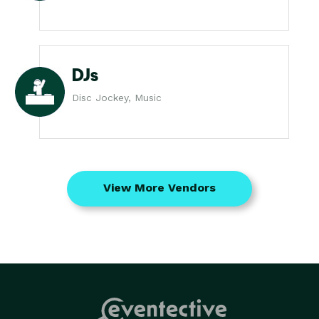
DJs
Disc Jockey, Music
View More Vendors