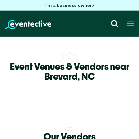
I'm a business owner
Event Venues & Vendors near
Brevard,
NC
Our Vendors