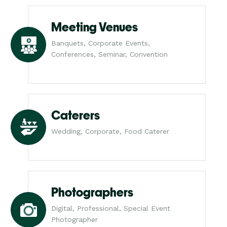
Meeting Venues
Banquets, Corporate Events,
Conferences, Seminar, Convention
Caterers
Wedding, Corporate, Food Caterer
Photographers
Digital, Professional, Special Event
Photographer