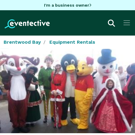
I'm a business owner
Brentwood Bay
Equipment Rentals