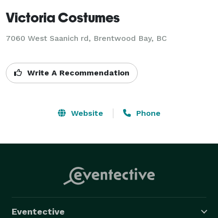
Victoria Costumes
7060 West Saanich rd, Brentwood Bay, BC
Write A Recommendation
Website
Phone
Eventective