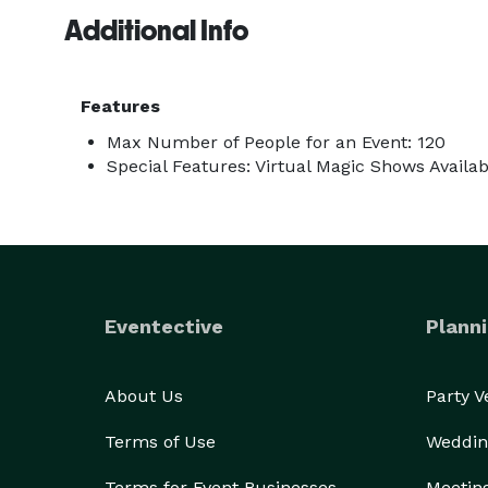
participation and amazing magic tricks. At some poi
Additional Info
allowing everyone to participate in the magic toget
Some clients book both my stage show and close-up
Features
contact me!

Max Number of People for an Event: 120
Special Features: Virtual Magic Shows Availab
Thanks!

Jordano The Great 
Eventective
Planni
About Us
Party 
Terms of Use
Weddin
Terms for Event Businesses
Meetin