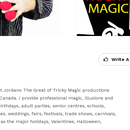
Write A
st Jordano The Great of Tricky Magic productions 
anada. I provide professional magic, illusions and 
irthdays, adult parties, senior centres, schools, 
, weddings, fairs, festivals, trade shows, carnivals, 
as the major holidays, Valentines, Halloween, 