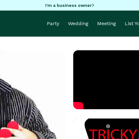
I'm a business owner
Party
Wedding
Meeting
List 