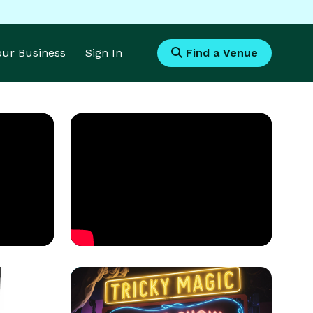
Your Business
Sign In
Find a Venue