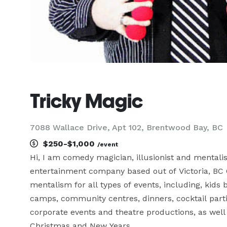
Tricky Magic
7088 Wallace Drive, Apt 102, Brentwood Bay, BC
$250-$1,000
/event
Hi, I am comedy magician, illusionist and mentali
entertainment company based out of Victoria, BC C
mentalism for all types of events, including, kids b
camps, community centres, dinners, cocktail parties
corporate events and theatre productions, as well 
Christmas and New Years.
