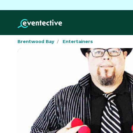
Brentwood Bay
Entertainers