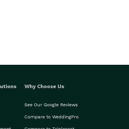
utions
Why Choose Us
See Our Google Reviews
Compare to WeddingPro
ement
Compare to Tripleseat