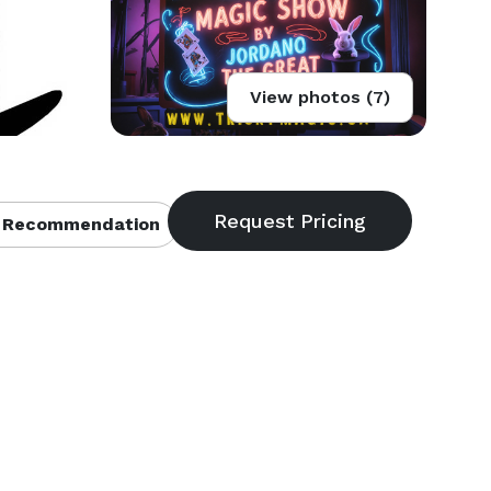
View photos (7)
 Recommendation