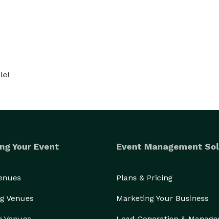
nt during the show, I get everyone involved in a trick 
her as one large group.

 performance. For pricing and availability please 
le!
ng Your Event
Event Management Sol
Venues
Plans & Pricing
g Venues
Marketing Your Business
g Venues
Lead Generation & Manag