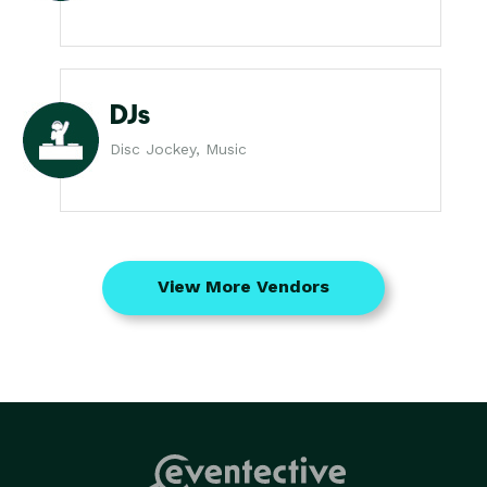
DJs
Disc Jockey, Music
View More Vendors