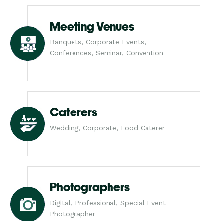
Meeting Venues
Banquets, Corporate Events,
Conferences, Seminar, Convention
Caterers
Wedding, Corporate, Food Caterer
Photographers
Digital, Professional, Special Event
Photographer