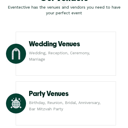
Eventective has the venues and vendors you need to have
your perfect event
Wedding Venues
Wedding, Reception, Ceremony,
Marriage
Party Venues
Birthday, Reunion, Bridal, Anniversary,
Bar Mitzvah Party