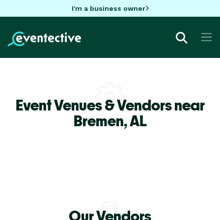
I'm a business owner
Event Venues & Vendors near
Bremen,
AL
Our Vendors