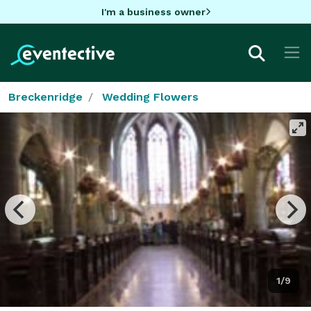
I'm a business owner
Breckenridge
Wedding Flowers
1/9