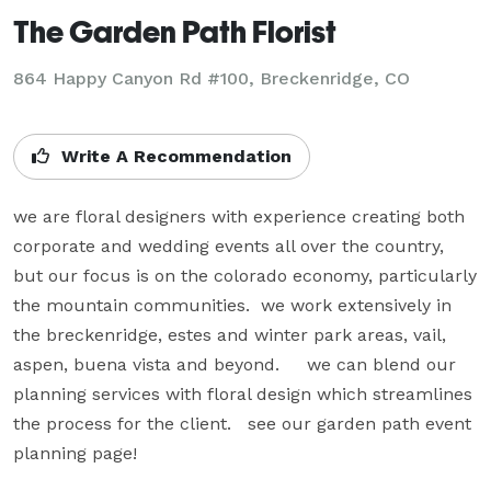
The Garden Path Florist
864 Happy Canyon Rd #100, Breckenridge, CO
Write A Recommendation
we are floral designers with experience creating both 
corporate and wedding events all over the country, 
but our focus is on the colorado economy, particularly 
the mountain communities.  we work extensively in 
the breckenridge, estes and winter park areas, vail, 
aspen, buena vista and beyond.     we can blend our 
planning services with floral design which streamlines 
the process for the client.   see our garden path event 
planning page!