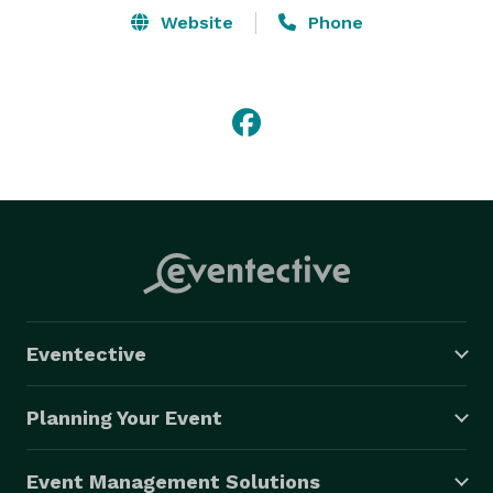
Website
Phone
Eventective
Planning Your Event
Event Management Solutions