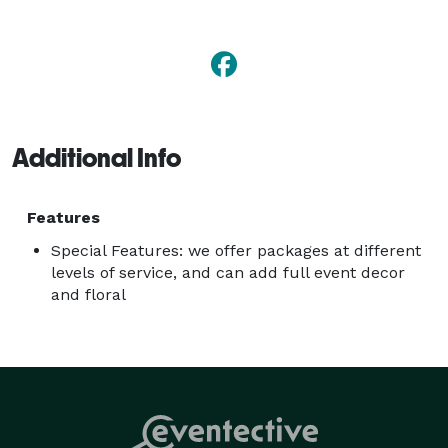
so feel free to ask about these addtional services we 
can offer you! 
Additional Info
Features
Special Features: we offer packages at different
levels of service, and can add full event decor
and floral