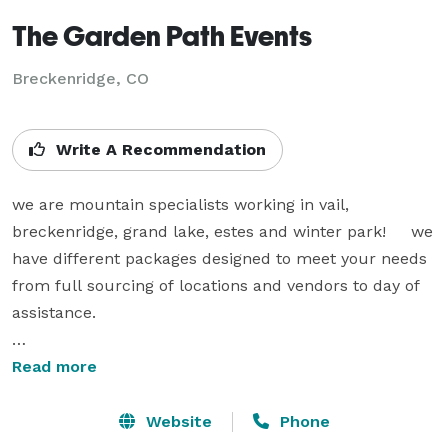
The Garden Path Events
Breckenridge, CO
Write A Recommendation
we are mountain specialists working in vail, 
breckenridge, grand lake, estes and winter park!     we 
have different packages designed to meet your needs 
from full sourcing of locations and vendors to day of 
assistance.

we are also floral designers with 23 years experience 
Read more
in mountain locations, for all seasons of the year.     
our events have 10- 600 attendees.  we find blending 
Website
Phone
these services  streamlines the process for our clients, 