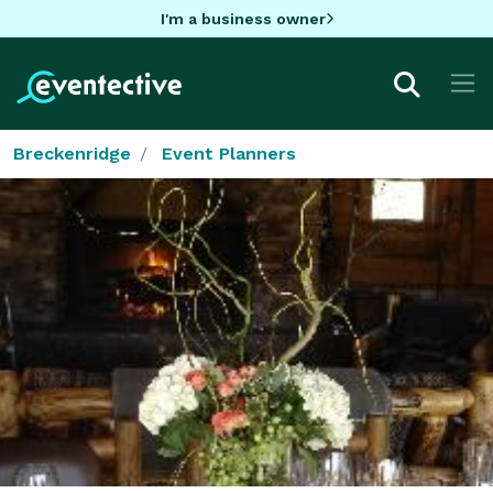
I'm a business owner
Breckenridge
Event Planners