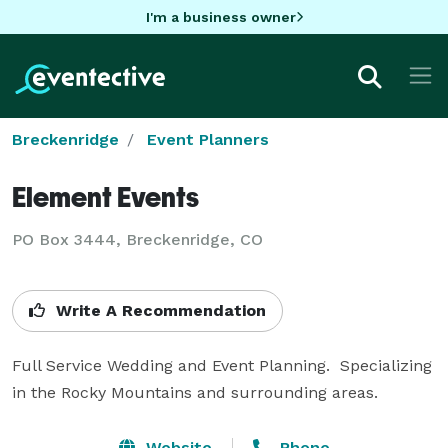
I'm a business owner
Breckenridge
Event Planners
Element Events
PO Box 3444, Breckenridge, CO
Write A Recommendation
Full Service Wedding and Event Planning.  Specializing 
in the Rocky Mountains and surrounding areas.
Website
Phone