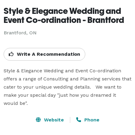
Style & Elegance Wedding and
Event Co-ordination - Brantford
Brantford, ON
Write A Recommendation
Style & Elegance Wedding and Event Co-ordination 
offers a range of Consulting and Planning services that 
cater to your unique wedding details.   We want to 
make your special day "just how you dreamed it 
would be".
Website
Phone