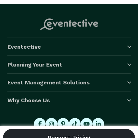
Eventective
Planning Your Event
Event Management Solutions
Why Choose Us
© 2026 Eventective, Inc., All Rights Reserved