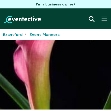
I'm a business owner
Brantford
Event Planners