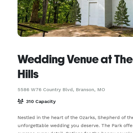
Wedding Venue at The
Hills
5586 W76 Country Blvd,
Branson, MO
310 Capacity
Nestled in the heart of the Ozarks, Shepherd of the 
unforgettable wedding you deserve. The Park offe