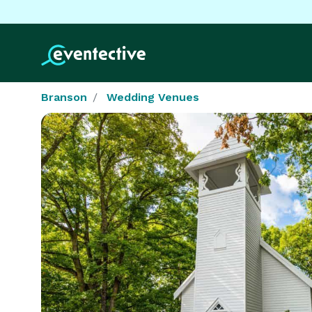
Branson
Wedding Venues