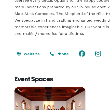
oversee every detail. Options for the happy couple a
menu selections prepared by our in-house chef, Z
Slap-Stick Comedies. The Shepherd of the Hills H
We specialize in hand crafting enchanted wedding
memorable experiences imaginable. Our venue is p
and making memories for a lifetime.
Website
Phone
Event Spaces