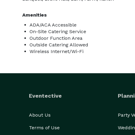
Amenities
ADA/ACA Accessible
On-Site Catering Service
Outdoor Function Area
Outside Catering Allowed
Wireless Internet/Wi-Fi
Eventective
Planni
About Us
Party 
Terms of Use
Weddin