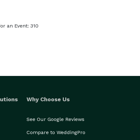
or an Event: 310
utions
Why Choose Us
See Our Google Reviews
Compare to WeddingPro