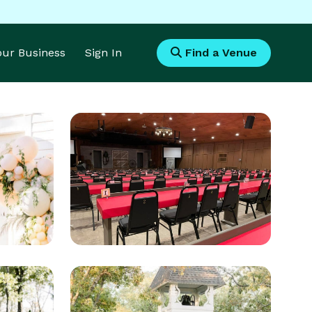
Your Business
Sign In
Find a Venue