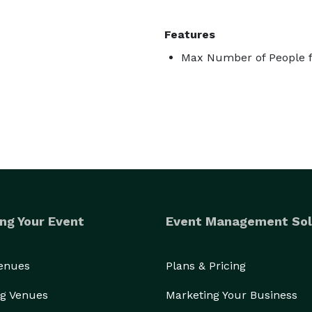
Features
Max Number of People f
ng Your Event
Event Management Sol
Venues
Plans & Pricing
g Venues
Marketing Your Business