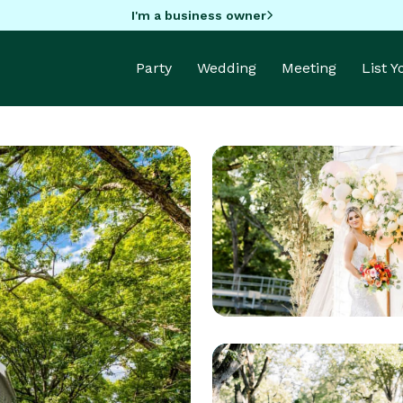
I'm a business owner
Party
Wedding
Meeting
List 