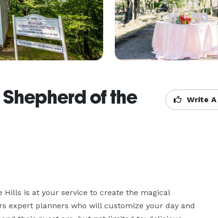
 Shepherd of the
Write A
Hills is at your service to create the magical 
rs expert planners who will customize your day and 