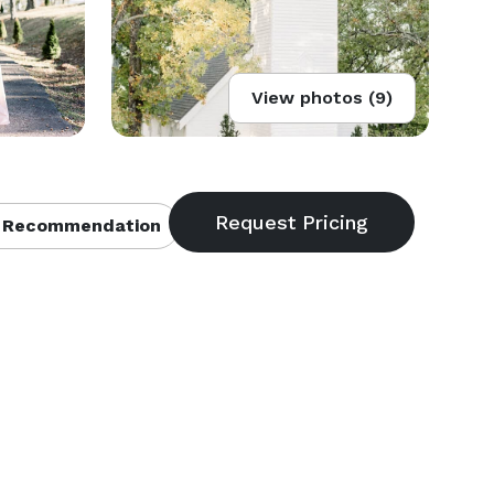
View photos (9)
 Recommendation