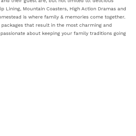
nd their guest are, but not limited to: delicious 
ip Lining, Mountain Coasters, High Action Dramas and 
omestead is where family & memories come together. 
 packages that result in the most charming and 
assionate about keeping your family traditions going 