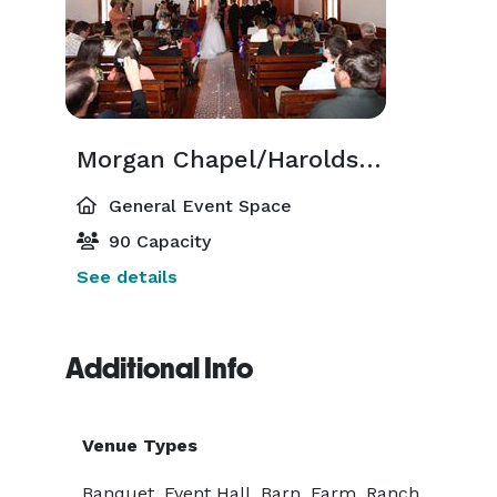
Morgan Chapel/Harolds Hall
General Event Space
90 Capacity
See details
Additional Info
Venue Types
Banquet, Event Hall, Barn, Farm, Ranch