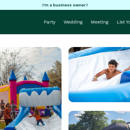
I'm a business owner
Party
Wedding
Meeting
List 