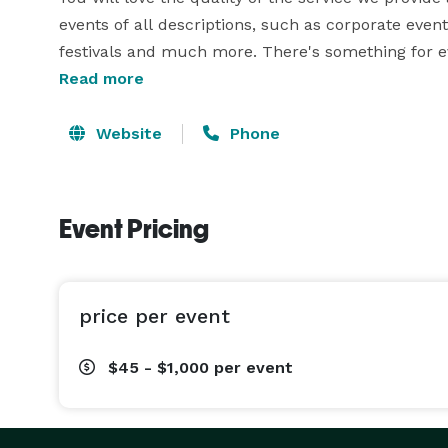
events of all descriptions, such as corporate event
festivals and much more. There's something for ev
Read more
Read on and find out why Flippin Frogs are the te
the other party supplies you can imagine.

Website
Phone
Branson & Harrison Inflatable Event Entertainment
Bounce house rental is one of the most popular and
Event Pricing
Bouncers and moonwalks are children's party favor
inflatables will keep kids bouncing for hours. We
and pirates, as well as bounce and slide combo bou
price per event
If you're just looking for a slide, and you don't ne
$45 - $1,000
per event
These inflatable slides can be used as water slid
well as dry slides for indoor events or when it's to