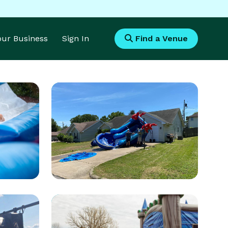
Your Business
Sign In
Find a Venue