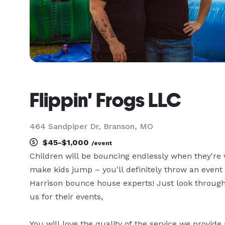
Flippin' Frogs LLC
464 Sandpiper Dr, Branson, MO
$45-$1,000
/event
Children will be bouncing endlessly when they're 
make kids jump – you'll definitely throw an event
Harrison bounce house experts! Just look through
us for their events,

You will love the quality of the service we provid