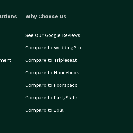
utions
Why Choose Us
See Our Google Reviews
Compare to WeddingPro
ement
Compare to Tripleseat
Compare to Honeybook
Compare to Peerspace
Compare to PartySlate
Compare to Zola