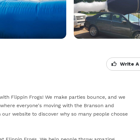
Write A
with Flippin Frogs! We make parties bounce, and we 
 where everyone's moving with the Branson and 
 our website to discover why so many people choose 
e at Flippin Frogs. We help people throw amazing 