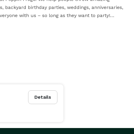
s, backyard birthday parties, weddings, anniversaries, 
eryone with us – so long as they want to party!

am you need for bounce houses, water slides and all 


 beloved services we offer at Flippin Frogs. 
ites, and it's no wonder why – these incredible 
 have bounce houses with 3D images such as tigers 
ncers with thrilling slide attachments.

Details
ed a bouncer, take a look at our wet and dry slides! 
es – ideal in the summertime or in warm weather – as 
o cold for a swimsuit.
