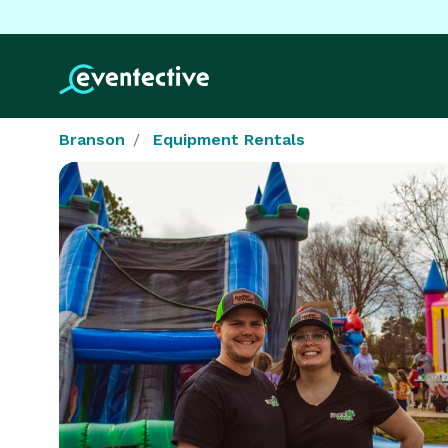
Branson
Equipment Rentals