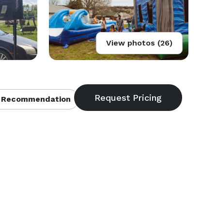
View photos (26)
 Recommendation