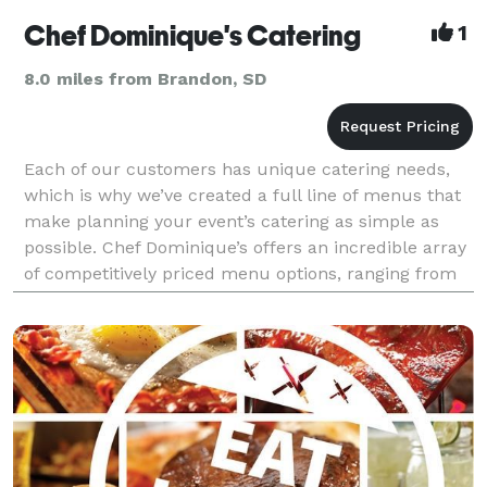
Chef Dominique's Catering
1
8.0 miles from Brandon, SD
Each of our customers has unique catering needs,
which is why we’ve created a full line of menus that
make planning your event’s catering as simple as
possible. Chef Dominique’s offers an incredible array
of competitively priced menu options, ranging from
Appetizer buffets to Traditional Dinner b