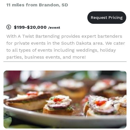
11 miles from Brandon, SD
$199-$20,000
/event
With A Twist Bartending provides expert bartenders
for private events in the South Dakota area. We cater
to all types of events including weddings, holiday
parties, business events, and more!