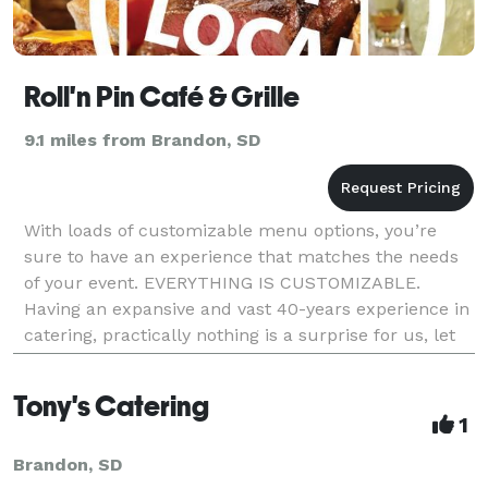
Roll'n Pin Café & Grille
9.1 miles from Brandon, SD
With loads of customizable menu options, you’re
sure to have an experience that matches the needs
of your event. EVERYTHING IS CUSTOMIZABLE.
Having an expansive and vast 40-years experience in
catering, practically nothing is a surprise for us, let
alone you -- and trust us, the only surprise
Tony's Catering
1
Brandon, SD