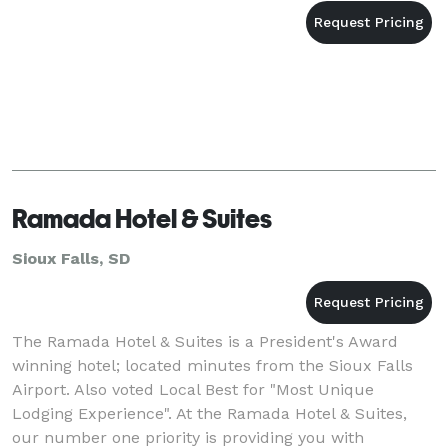
Ramada Hotel & Suites
Sioux Falls, SD
The Ramada Hotel & Suites is a President's Award
winning hotel; located minutes from the Sioux Falls
Airport. Also voted Local Best for "Most Unique
Lodging Experience". At the Ramada Hotel & Suites,
our number one priority is providing you with