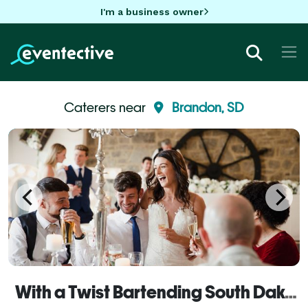
I'm a business owner
Caterers near
Brandon, SD
With a Twist Bartending South Dakota