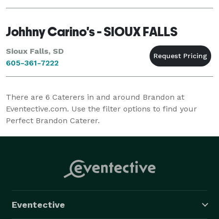
outstanding guest services, to ensure comfort and c
Johhny Carino's - SIOUX FALLS
Sioux Falls, SD
605-361-7222
There are
6
Caterers in and around Brandon at
Eventective.com. Use the filter options to find your
Perfect Brandon Caterer.
Eventective